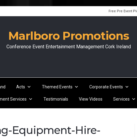
Free Pre Event P
Marlboro Promotions
Conference Event Entertainment Management Cork Ireland
and
Acts
Themed Events
Corporate Events
ent Services
Testimonials
View Videos
Services
ing-Equipment-Hire-