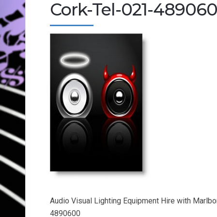
Cork-Tel-021-48906
Audio Visual Lighting Equipment Hire with Marlb
4890600