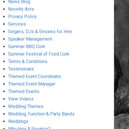
News Blog
Novelty Acts
Privacy Policy
Services
Singers, DJs & Emcees for Hire
Speaker Management
Summer BBQ Cork
Summer Festival of Food Cork
Terms & Conditions
Testimonials
Themed Event Coordinator
Themed Event Manager
Themed Events
View Videos
Wedding Themes
Wedding, Function & Party Bands
Weddings
Why Hire A Speaker?