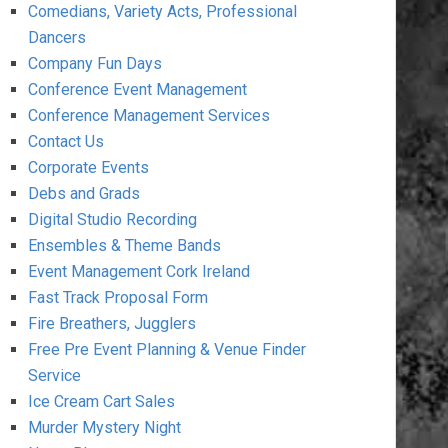
Comedians, Variety Acts, Professional
Dancers
Company Fun Days
Conference Event Management
Conference Management Services
Contact Us
Corporate Events
Debs and Grads
Digital Studio Recording
Ensembles & Theme Bands
Event Management Cork Ireland
Fast Track Proposal Form
Fire Breathers, Jugglers
Free Pre Event Planning & Venue Finder
Service
Ice Cream Cart Sales
Murder Mystery Night