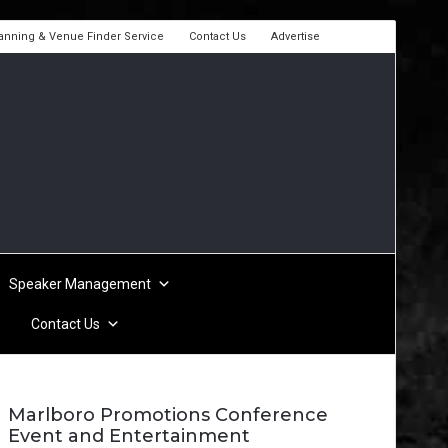
lanning & Venue Finder Service
Contact Us
Advertise
Speaker Management
Contact Us
Marlboro Promotions Conference
Event and Entertainment