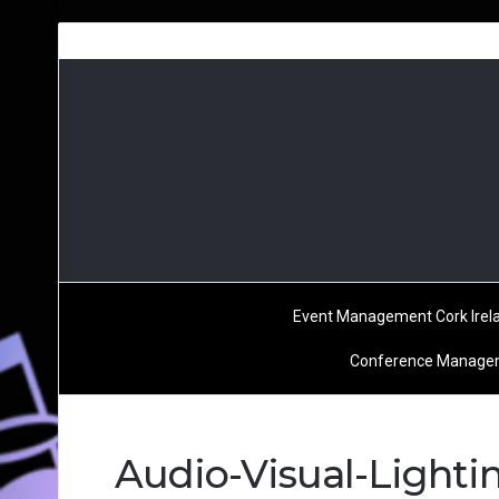
Event Management Cork Irel
Conference Managem
Audio-Visual-Light