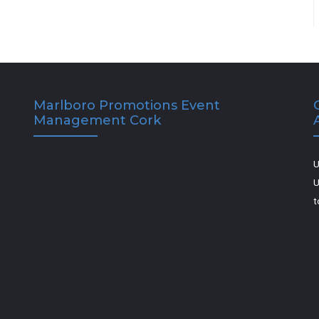
Marlboro Promotions Event
Management Cork
U
U
t