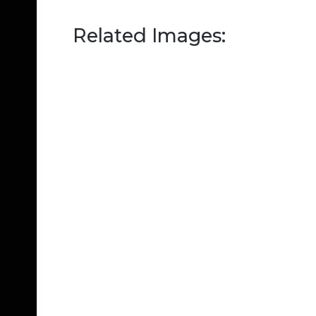
Related Images: