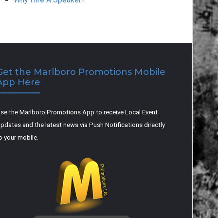
Get the Marlboro Promotions Mobile
App Here
se the Marlboro Promotions App to receive Local Event
pdates and the latest news via Push Notifications directly
o your mobile.