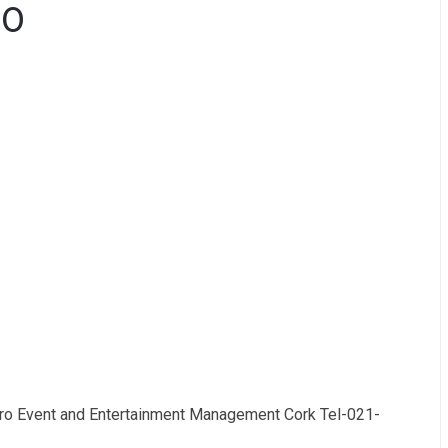
00
oro Event and Entertainment Management Cork Tel-021-