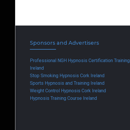
Sponsors and Advertisers
Professional NGH Hypnosis Certification Training
Ireland
Stop Smoking Hypnosis Cork Ireland
Sports Hypnosis and Training Ireland
Weight Control Hypnosis Cork Ireland
Hypnosis Training Course Ireland