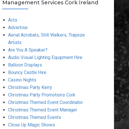
Management Services Cork Ireland
Acts
Advertise
Aerial Acrobats, Stilt Walkers, Trapeze
Artists
Are You A Speaker?
Audio Visual Lighting Equipment Hire
Balloon Displays
Bouncy Castle Hire
Casino Nights
Christmas Party Kerry
Christmas Party Promotions Cork
Christmas Themed Event Coordinator
Christmas Themed Event Manager
Christmas Themed Events
Close Up Magic Shows