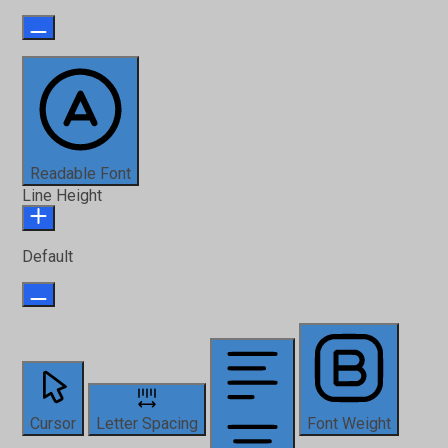
Readable Font
Line Height
Default
Cursor
Letter Spacing
Font Weight