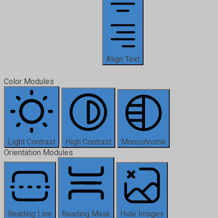
Align Text
Color Modules
Light Contrast
High Contrast
Monochrome
Orientation Modules
Reading Line
Reading Mask
Hide Images