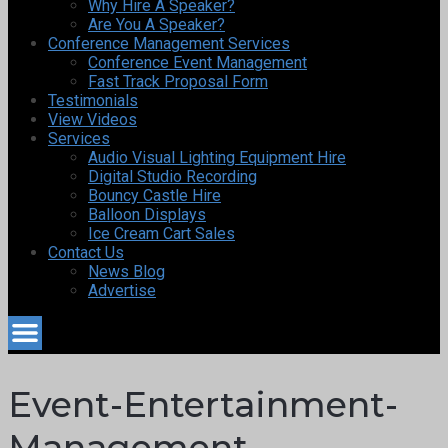
Why Hire A Speaker?
Are You A Speaker?
Conference Management Services
Conference Event Management
Fast Track Proposal Form
Testimonials
View Videos
Services
Audio Visual Lighting Equipment Hire
Digital Studio Recording
Bouncy Castle Hire
Balloon Displays
Ice Cream Cart Sales
Contact Us
News Blog
Advertise
Event-Entertainment-
Management-