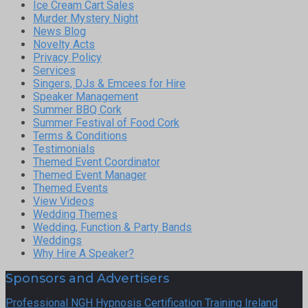
Ice Cream Cart Sales
Murder Mystery Night
News Blog
Novelty Acts
Privacy Policy
Services
Singers, DJs & Emcees for Hire
Speaker Management
Summer BBQ Cork
Summer Festival of Food Cork
Terms & Conditions
Testimonials
Themed Event Coordinator
Themed Event Manager
Themed Events
View Videos
Wedding Themes
Wedding, Function & Party Bands
Weddings
Why Hire A Speaker?
Sponsors and Advertisers
Professional NGH Hypnosis Certification Training Ireland