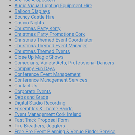
Audio Visual Lighting Equipment Hire
Balloon Displays
Bouncy Castle Hire
Casino Nights
Christmas Party Kerry
Christmas Party Promotions Cork
Christmas Themed Event Coordinator
Christmas Themed Event Manager
Christmas Themed Events
Close Up Magic Shows
Comedians, Variety Acts, Professional Dancers
Company Fun Days
Conference Event Management
Conference Management Services
Contact Us
Corporate Events
Debs and Grads
Digital Studio Recording
Ensembles & Theme Bands
Event Management Cork Ireland
Fast Track Proposal Form
Fire Breathers, Jugglers
Free Pre Event Planning & Venue Finder Service