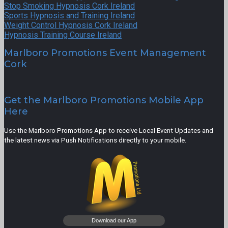
Stop Smoking Hypnosis Cork Ireland
Sports Hypnosis and Training Ireland
Weight Control Hypnosis Cork Ireland
Hypnosis Training Course Ireland
Marlboro Promotions Event Management
Cork
Get the Marlboro Promotions Mobile App
Here
Use the Marlboro Promotions App to receive Local Event Updates and
the latest news via Push Notifications directly to your mobile.