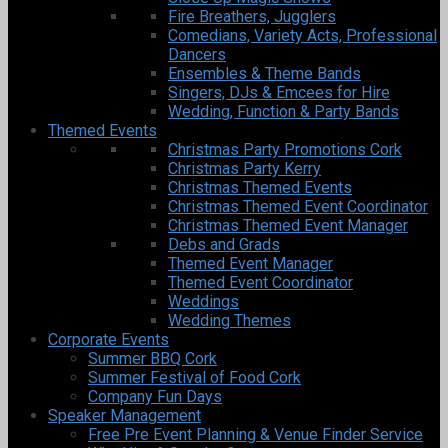
Fire Breathers, Jugglers
Comedians, Variety Acts, Professional
Dancers
Ensembles & Theme Bands
Singers, DJs & Emcees for Hire
Wedding, Function & Party Bands
Themed Events
Christmas Party Promotions Cork
Christmas Party Kerry
Christmas Themed Events
Christmas Themed Event Coordinator
Christmas Themed Event Manager
Debs and Grads
Themed Event Manager
Themed Event Coordinator
Weddings
Wedding Themes
Corporate Events
Summer BBQ Cork
Summer Festival of Food Cork
Company Fun Days
Speaker Management
Free Pre Event Planning & Venue Finder Service