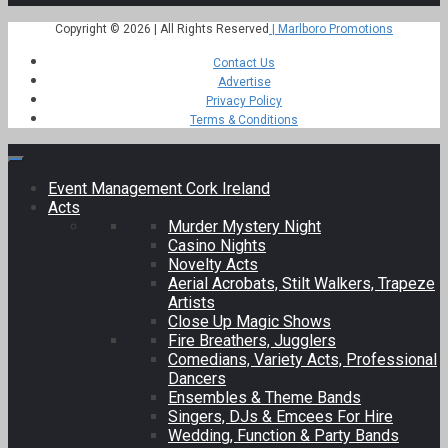
Copyright © 2026 | All Rights Reserved
| Marlboro Promotions
Contact Us
Advertise
Privacy Policy
Terms & Conditions
Event Management Cork Ireland
Acts
Murder Mystery Night
Casino Nights
Novelty Acts
Aerial Acrobats, Stilt Walkers, Trapeze
Artists
Close Up Magic Shows
Fire Breathers, Jugglers
Comedians, Variety Acts, Professional
Dancers
Ensembles & Theme Bands
Singers, DJs & Emcees For Hire
Wedding, Function & Party Bands