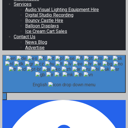
Services
Audio Visual Lighting Equipment Hire
Digital Studio Recording
Bouncy Castle Hire
Balloon Displays
Ice Cream Cart Sales
Contact Us
News Blog
Advertise
English