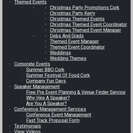
Themed Events
Christmas Party Promotions Cork
Christmas Party Kerry
Christmas Themed Events
Christmas Themed Event Coordinator
Christmas Themed Event Manager
Debs And Grads
Themed Event Manager
Themed Event Coordinator
Weddings
Wedding Themes
Corporate Events
Summer BBQ Cork
Summer Festival Of Food Cork
Company Fun Days
Speaker Management
Free Pre Event Planning & Venue Finder Service
Why Hire A Speaker?
Are You A Speaker?
Conference Management Services
Conference Event Management
Fast Track Proposal Form
Testimonials
View Videos