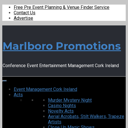
Free Pre Event Planning & Venue Finder Service
Contact Us
Advertise
Marlboro Promotions
Conference Event Entertainment Management Cork Ireland
Event Management Cork Ireland
Acts
Murder Mystery Night
Casino Nights
Novelty Acts
Aerial Acrobats, Stilt Walkers, Trapeze
Artists
Close Up Magic Shows