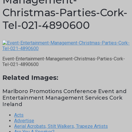
Christmas-Parties-Cork-
Tel-021-4890600
Event-Entertainment-Management-Christmas-Parties-Cork-
Tel-021-4890600
Related Images:
Marlboro Promotions Conference Event and
Entertainment Management Services Cork
Ireland
Acts
Advertise
Aerial Acrobats, Stilt Walkers, Trapeze Artists
Are You A Speaker?