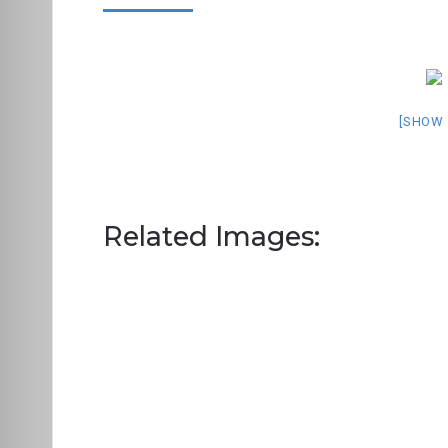
[SHOW 
Related Images: