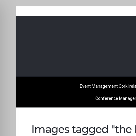
Event Management Cork Irel
Conference Managem
Images tagged "the K