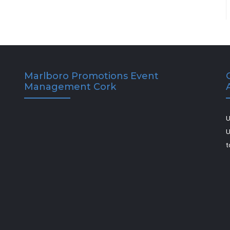
Marlboro Promotions Event
Management Cork
U
U
t