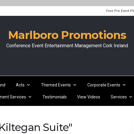
Free Pre Event P
Marlboro Promotions
Conference Event Entertainment Management Cork Ireland
and
Acts
Themed Events
Corporate Events
ent Services
Testimonials
View Videos
Services
iltegan Suite"