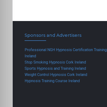
Sponsors and Advertisers
Professional NGH Hypnosis Certification Training
Ireland
Stop Smoking Hypnosis Cork Ireland
Sports Hypnosis and Training Ireland
Weight Control Hypnosis Cork Ireland
Hypnosis Training Course Ireland