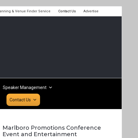
lanning & Venue Finder Service
Contact Us
Advertise
Speaker Management
Contact Us
Marlboro Promotions Conference
Event and Entertainment