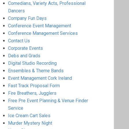
Comedians, Variety Acts, Professional
Dancers
Company Fun Days
Conference Event Management
Conference Management Services
Contact Us
Corporate Events
Debs and Grads
Digital Studio Recording
Ensembles & Theme Bands
Event Management Cork Ireland
Fast Track Proposal Form
Fire Breathers, Jugglers
Free Pre Event Planning & Venue Finder
Service
Ice Cream Cart Sales
Murder Mystery Night