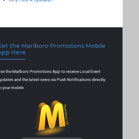
Get the Marlboro Promotions Mobile
App Here
se the Marlboro Promotions App to receive Local Event
pdates and the latest news via Push Notifications directly
o your mobile.