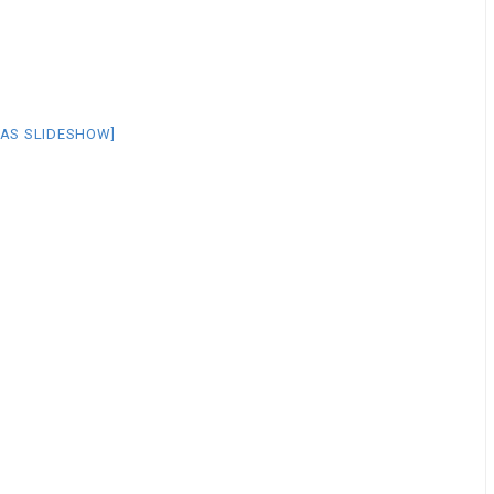
AS SLIDESHOW]