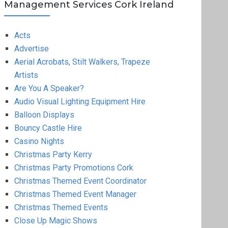
Management Services Cork Ireland
Acts
Advertise
Aerial Acrobats, Stilt Walkers, Trapeze
Artists
Are You A Speaker?
Audio Visual Lighting Equipment Hire
Balloon Displays
Bouncy Castle Hire
Casino Nights
Christmas Party Kerry
Christmas Party Promotions Cork
Christmas Themed Event Coordinator
Christmas Themed Event Manager
Christmas Themed Events
Close Up Magic Shows