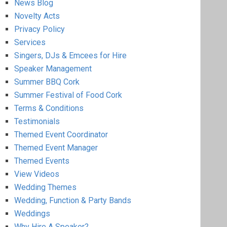
News Blog
Novelty Acts
Privacy Policy
Services
Singers, DJs & Emcees for Hire
Speaker Management
Summer BBQ Cork
Summer Festival of Food Cork
Terms & Conditions
Testimonials
Themed Event Coordinator
Themed Event Manager
Themed Events
View Videos
Wedding Themes
Wedding, Function & Party Bands
Weddings
Why Hire A Speaker?