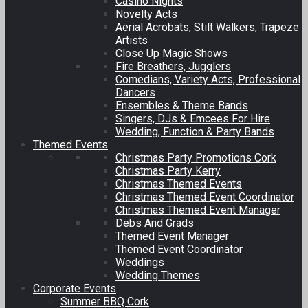
Casino Nights
Novelty Acts
Aerial Acrobats, Stilt Walkers, Trapeze
Artists
Close Up Magic Shows
Fire Breathers, Jugglers
Comedians, Variety Acts, Professional
Dancers
Ensembles & Theme Bands
Singers, DJs & Emcees For Hire
Wedding, Function & Party Bands
Themed Events
Christmas Party Promotions Cork
Christmas Party Kerry
Christmas Themed Events
Christmas Themed Event Coordinator
Christmas Themed Event Manager
Debs And Grads
Themed Event Manager
Themed Event Coordinator
Weddings
Wedding Themes
Corporate Events
Summer BBQ Cork