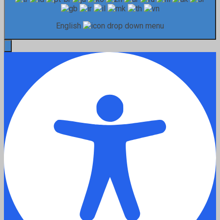
English