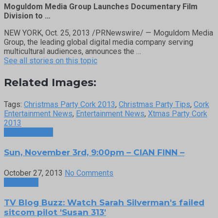
Moguldom Media Group Launches Documentary Film
Division to …
NEW YORK, Oct. 25, 2013 /PRNewswire/ — Moguldom Media
Group, the leading global digital media company serving
multicultural audiences, announces the …
See all stories on this topic
Related Images:
Tags:
Christmas Party Cork 2013
,
Christmas Party Tips
,
Cork
Entertainment News
,
Entertainment News
,
Xtmas Party Cork
2013
Previous Post
Sun, November 3rd, 9:00pm – CIAN FINN –
October 27, 2013
No Comments
Next Post
TV Blog Buzz: Watch Sarah Silverman's failed
sitcom pilot 'Susan 313'