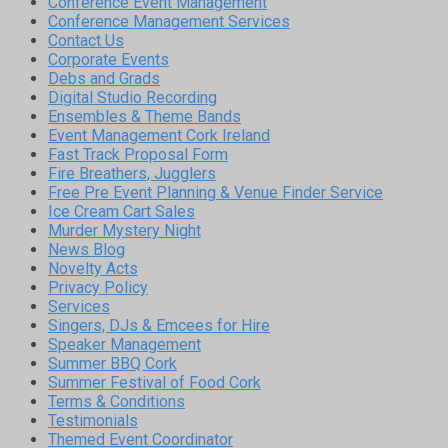
Conference Event Management
Conference Management Services
Contact Us
Corporate Events
Debs and Grads
Digital Studio Recording
Ensembles & Theme Bands
Event Management Cork Ireland
Fast Track Proposal Form
Fire Breathers, Jugglers
Free Pre Event Planning & Venue Finder Service
Ice Cream Cart Sales
Murder Mystery Night
News Blog
Novelty Acts
Privacy Policy
Services
Singers, DJs & Emcees for Hire
Speaker Management
Summer BBQ Cork
Summer Festival of Food Cork
Terms & Conditions
Testimonials
Themed Event Coordinator