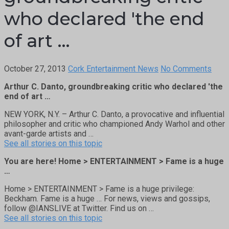
who declared 'the end
of art …
October 27, 2013
Cork Entertainment News
No Comments
Arthur C. Danto, groundbreaking critic who declared 'the
end of art …
NEW YORK, N.Y. – Arthur C. Danto, a provocative and influential
philosopher and critic who championed Andy Warhol and other
avant-garde artists and …
See all stories on this topic
You are here! Home > ENTERTAINMENT > Fame is a huge
…
Home > ENTERTAINMENT > Fame is a huge privilege:
Beckham. Fame is a huge … For news, views and gossips,
follow @IANSLIVE at Twitter. Find us on …
See all stories on this topic