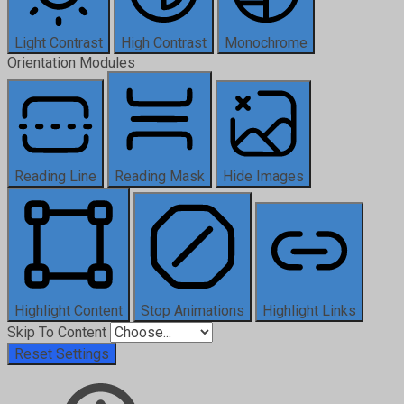
Light Contrast
High Contrast
Monochrome
Orientation Modules
Reading Line
Reading Mask
Hide Images
Highlight Content
Stop Animations
Highlight Links
Skip To Content
Reset Settings