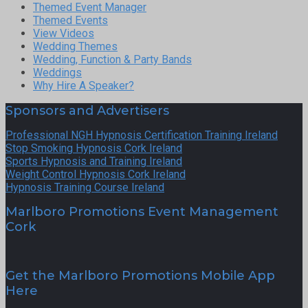
Themed Event Manager
Themed Events
View Videos
Wedding Themes
Wedding, Function & Party Bands
Weddings
Why Hire A Speaker?
Sponsors and Advertisers
Professional NGH Hypnosis Certification Training Ireland
Stop Smoking Hypnosis Cork Ireland
Sports Hypnosis and Training Ireland
Weight Control Hypnosis Cork Ireland
Hypnosis Training Course Ireland
Marlboro Promotions Event Management
Cork
Get the Marlboro Promotions Mobile App
Here