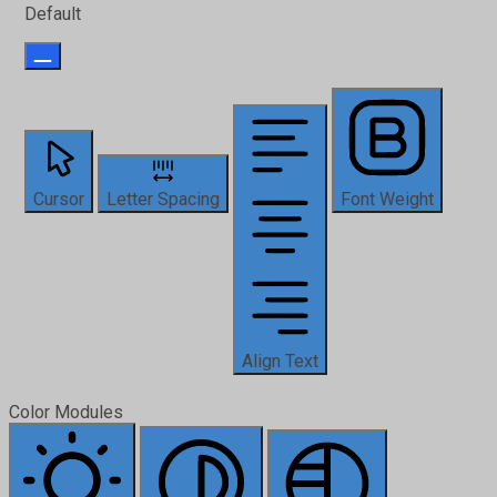
Default
Cursor
Letter Spacing
Font Weight
Align Text
Color Modules