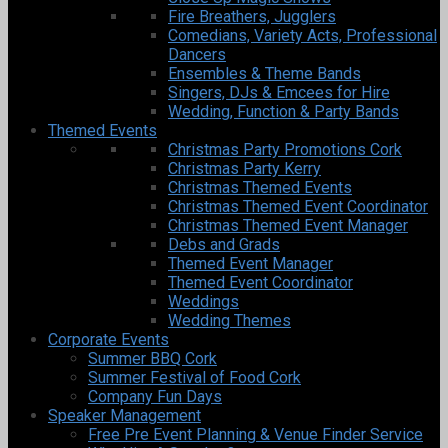
Fire Breathers, Jugglers
Comedians, Variety Acts, Professional
Dancers
Ensembles & Theme Bands
Singers, DJs & Emcees for Hire
Wedding, Function & Party Bands
Themed Events
Christmas Party Promotions Cork
Christmas Party Kerry
Christmas Themed Events
Christmas Themed Event Coordinator
Christmas Themed Event Manager
Debs and Grads
Themed Event Manager
Themed Event Coordinator
Weddings
Wedding Themes
Corporate Events
Summer BBQ Cork
Summer Festival of Food Cork
Company Fun Days
Speaker Management
Free Pre Event Planning & Venue Finder Service