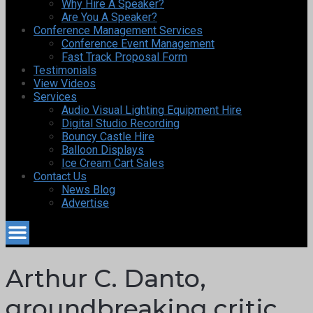
Why Hire A Speaker?
Are You A Speaker?
Conference Management Services
Conference Event Management
Fast Track Proposal Form
Testimonials
View Videos
Services
Audio Visual Lighting Equipment Hire
Digital Studio Recording
Bouncy Castle Hire
Balloon Displays
Ice Cream Cart Sales
Contact Us
News Blog
Advertise
Arthur C. Danto,
groundbreaking critic