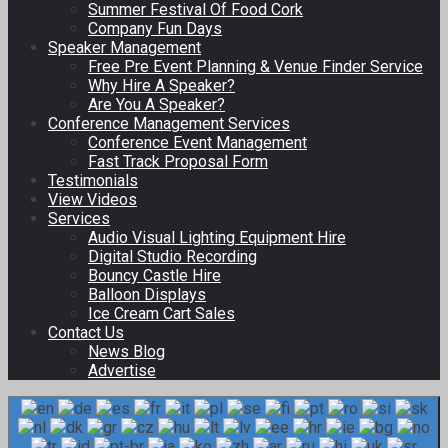
Summer Festival Of Food Cork
Company Fun Days
Speaker Management
Free Pre Event Planning & Venue Finder Service
Why Hire A Speaker?
Are You A Speaker?
Conference Management Services
Conference Event Management
Fast Track Proposal Form
Testimonials
View Videos
Services
Audio Visual Lighting Equipment Hire
Digital Studio Recording
Bouncy Castle Hire
Balloon Displays
Ice Cream Cart Sales
Contact Us
News Blog
Advertise