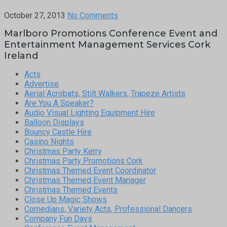
October 27, 2013
No Comments
Marlboro Promotions Conference Event and
Entertainment Management Services Cork
Ireland
Acts
Advertise
Aerial Acrobats, Stilt Walkers, Trapeze Artists
Are You A Speaker?
Audio Visual Lighting Equipment Hire
Balloon Displays
Bouncy Castle Hire
Casino Nights
Christmas Party Kerry
Christmas Party Promotions Cork
Christmas Themed Event Coordinator
Christmas Themed Event Manager
Christmas Themed Events
Close Up Magic Shows
Comedians, Variety Acts, Professional Dancers
Company Fun Days