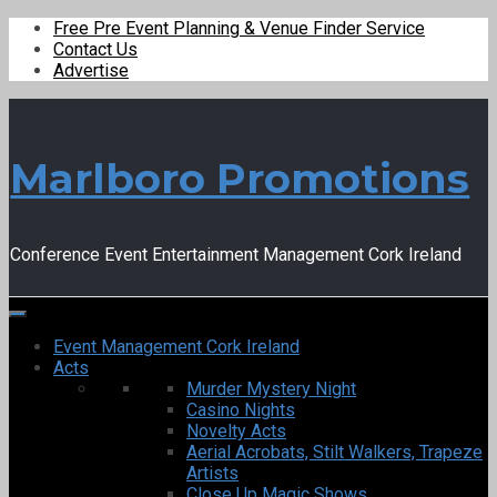
Free Pre Event Planning & Venue Finder Service
Contact Us
Advertise
Marlboro Promotions
Conference Event Entertainment Management Cork Ireland
Event Management Cork Ireland
Acts
Murder Mystery Night
Casino Nights
Novelty Acts
Aerial Acrobats, Stilt Walkers, Trapeze
Artists
Close Up Magic Shows