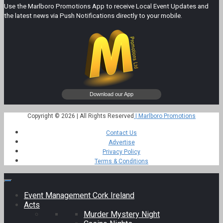
Use the Marlboro Promotions App to receive Local Event Updates and
the latest news via Push Notifications directly to your mobile.
Copyright © 2026 | All Rights Reserved
| Marlboro Promotions
Contact Us
Advertise
Privacy Policy
Terms & Conditions
Event Management Cork Ireland
Acts
Murder Mystery Night