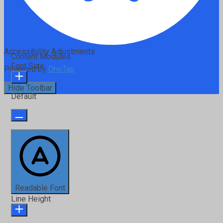
Accessibility Adjustments
Content Modules
Font Size
Powered by
OneTap
Hide Toolbar
Default
Readable Font
Line Height