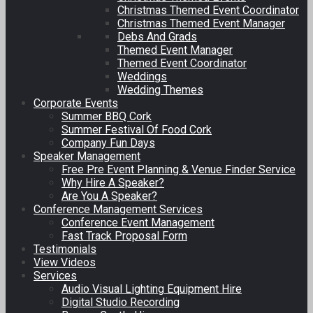
Christmas Themed Event Coordinator
Christmas Themed Event Manager
Debs And Grads
Themed Event Manager
Themed Event Coordinator
Weddings
Wedding Themes
Corporate Events
Summer BBQ Cork
Summer Festival Of Food Cork
Company Fun Days
Speaker Management
Free Pre Event Planning & Venue Finder Service
Why Hire A Speaker?
Are You A Speaker?
Conference Management Services
Conference Event Management
Fast Track Proposal Form
Testimonials
View Videos
Services
Audio Visual Lighting Equipment Hire
Digital Studio Recording