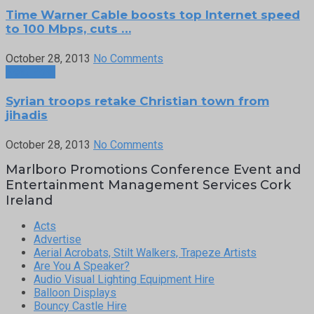
Time Warner Cable boosts top Internet speed
to 100 Mbps, cuts …
October 28, 2013
No Comments
Next Post
Syrian troops retake Christian town from
jihadis
October 28, 2013
No Comments
Marlboro Promotions Conference Event and
Entertainment Management Services Cork
Ireland
Acts
Advertise
Aerial Acrobats, Stilt Walkers, Trapeze Artists
Are You A Speaker?
Audio Visual Lighting Equipment Hire
Balloon Displays
Bouncy Castle Hire