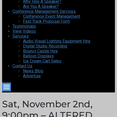
Why Hire A Speaker?
Are You A Speaker?
Conference Management Services
Conference Event Management
Fast Track Proposal Form
Testimonials
View Videos
Services
Audio Visual Lighting Equipment Hire
Digital Studio Recording
Bouncy Castle Hire
Balloon Displays
Ice Cream Cart Sales
Contact Us
News Blog
Advertise
Sat, November 2nd,
9:00pm – ALTERED