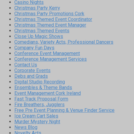
Casino Nights
Christmas Party Kerry
Christmas Party Promotions Cork
Christmas Themed Event Coordinator
Christmas Themed Event Manager
Christmas Themed Events
Close Up Magic Shows
Comedians, Variety Acts, Professional Dancers
Company Fun Days
Conference Event Management
Conference Management Services
Contact Us
Corporate Events
Debs and Grads
Digital Studio Recording
Ensembles & Theme Bands
Event Management Cork Ireland
Fast Track Proposal Form
Fire Breathers, Jugglers
Free Pre Event Planning & Venue Finder Service
Ice Cream Cart Sales
Murder Mystery Night
News Blog
Novelty Acts