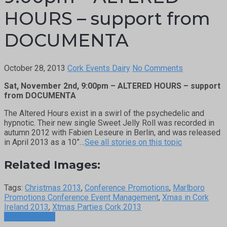
HOURS – support from
DOCUMENTA
October 28, 2013
Cork Events Dairy
No Comments
Sat, November 2nd, 9:00pm – ALTERED HOURS – support
from DOCUMENTA
The Altered Hours exist in a swirl of the psychedelic and
hypnotic. Their new single Sweet Jelly Roll was recorded in
autumn 2012 with Fabien Leseure in Berlin, and was released
in April 2013 as a 10”…
See all stories on this topic
Related Images:
Tags:
Christmas 2013
,
Conference Promotions
,
Marlboro
Promotions Conference Event Management
,
Xmas in Cork
Ireland 2013
,
Xtmas Parties Cork 2013
Previous Post