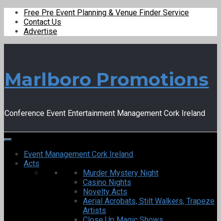
Free Pre Event Planning & Venue Finder Service
Contact Us
Advertise
Marlboro Promotions
Conference Event Entertainment Management Cork Ireland
Event Management Cork Ireland
Acts
Murder Mystery Night
Casino Nights
Novelty Acts
Aerial Acrobats, Stilt Walkers, Trapeze
Artists
Close Up Magic Shows