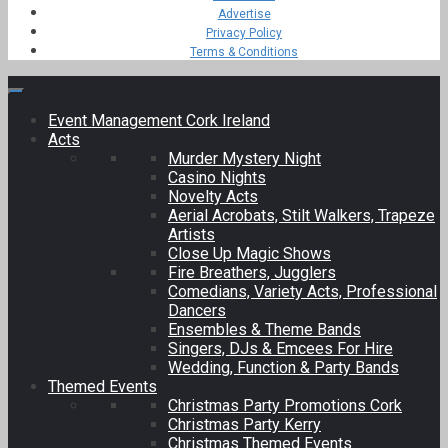
Advertise
Privacy Policy
Terms & Conditions
Event Management Cork Ireland
Acts
Murder Mystery Night
Casino Nights
Novelty Acts
Aerial Acrobats, Stilt Walkers, Trapeze
Artists
Close Up Magic Shows
Fire Breathers, Jugglers
Comedians, Variety Acts, Professional
Dancers
Ensembles & Theme Bands
Singers, DJs & Emcees For Hire
Wedding, Function & Party Bands
Themed Events
Christmas Party Promotions Cork
Christmas Party Kerry
Christmas Themed Events