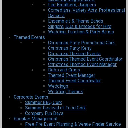
Fire Breathers, Jugglers
Comedians, Variety Acts, Professional
Dancers
Ensembles & Theme Bands
Singers, DJs & Emcees for Hire
Wedding, Function & Party Bands
Themed Events
Christmas Party Promotions Cork
Christmas Party Kerry
Christmas Themed Events
Christmas Themed Event Coordinator
Christmas Themed Event Manager
Debs and Grads
Themed Event Manager
Themed Event Coordinator
Weddings
Wedding Themes
Corporate Events
Summer BBQ Cork
Summer Festival of Food Cork
Company Fun Days
Speaker Management
Free Pre Event Planning & Venue Finder Service