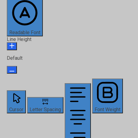
Readable Font
Line Height
Default
Cursor
Letter Spacing
Font Weight