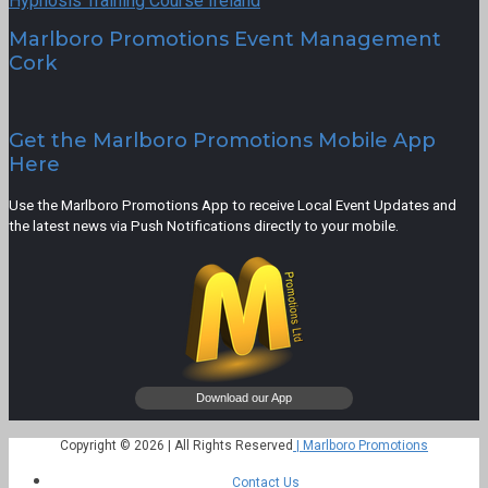
Hypnosis Training Course Ireland
Marlboro Promotions Event Management
Cork
Get the Marlboro Promotions Mobile App
Here
Use the Marlboro Promotions App to receive Local Event Updates and
the latest news via Push Notifications directly to your mobile.
Copyright © 2026 | All Rights Reserved
| Marlboro Promotions
Contact Us