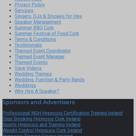
Privacy Policy
Services
Singers, DJs & Emcees for Hire
Speaker Management
Summer BBQ Cork
Summer Festival of Food Cork
Terms & Conditions
Testimonials
Themed Event Coordinator
Themed Event Manager
Themed Events
View Videos
Wedding Themes
Wedding, Function & Party Bands
Weddings
Why Hire A Speaker?
Sponsors and Advertisers
Professional NGH Hypnosis Certification Training Ireland
Stop Smoking Hypnosis Cork Ireland
Sports Hypnosis and Training Ireland
Weight Control Hypnosis Cork Ireland