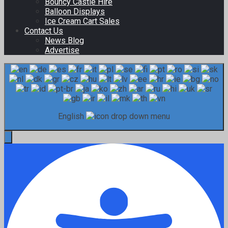
Bouncy Castle Hire
Balloon Displays
Ice Cream Cart Sales
Contact Us
News Blog
Advertise
English