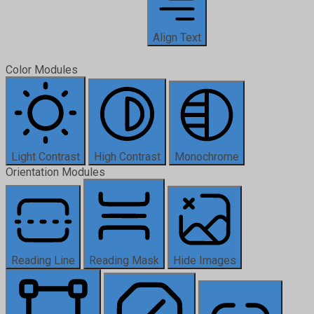
Align Text
Color Modules
Light Contrast
High Contrast
Monochrome
Orientation Modules
Reading Line
Reading Mask
Hide Images