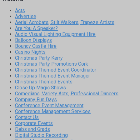
Acts
Advertise
Aerial Acrobats, Stilt Walkers, Trapeze Artists
Are You A Speaker?
Audio Visual Lighting Equipment Hire
Balloon Displays
Bouncy Castle Hire
Casino Nights
Christmas Party Kerry
Christmas Party Promotions Cork
Christmas Themed Event Coordinator
Christmas Themed Event Manager
Christmas Themed Events
Close Up Magic Shows
Comedians, Variety Acts, Professional Dancers
Company Fun Days
Conference Event Management
Conference Management Services
Contact Us
Corporate Events
Debs and Grads
Digital Studio Recording