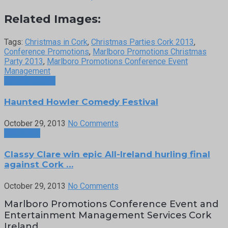
Related Images:
Tags:
Christmas in Cork
,
Christmas Parties Cork 2013
,
Conference Promotions
,
Marlboro Promotions Christmas
Party 2013
,
Marlboro Promotions Conference Event
Management
Previous Post
Haunted Howler Comedy Festival
October 29, 2013
No Comments
Next Post
Classy Clare win epic All-Ireland hurling final
against Cork …
October 29, 2013
No Comments
Marlboro Promotions Conference Event and
Entertainment Management Services Cork
Ireland