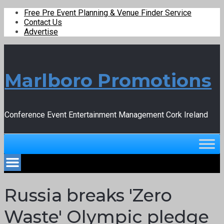
Free Pre Event Planning & Venue Finder Service
Contact Us
Advertise
Marlboro Promotions
Conference Event Entertainment Management Cork Ireland
Russia breaks 'Zero
Waste' Olympic pledge