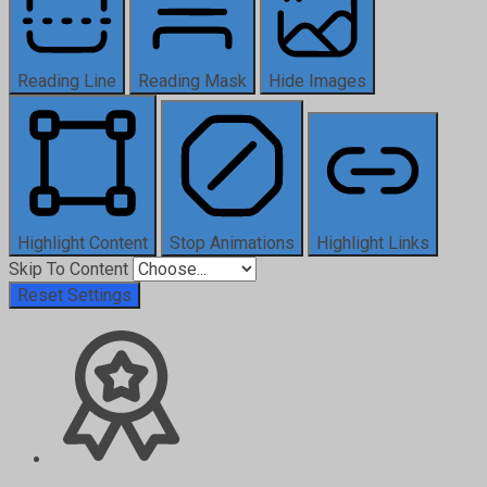
Reading Line
Reading Mask
Hide Images
Highlight Content
Stop Animations
Highlight Links
Skip To Content
Reset Settings