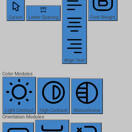
Cursor
Letter Spacing
Font Weight
Align Text
Color Modules
Light Contrast
High Contrast
Monochrome
Orientation Modules