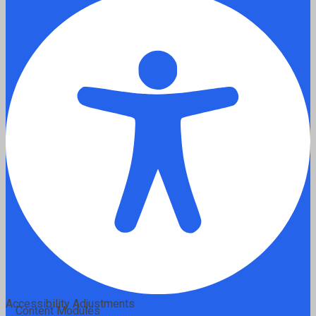
Accessibility Adjustments
Content Modules