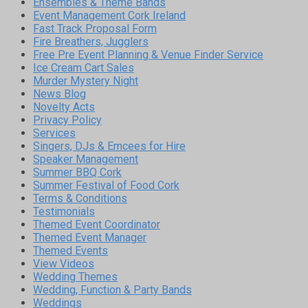
Ensembles & Theme Bands
Event Management Cork Ireland
Fast Track Proposal Form
Fire Breathers, Jugglers
Free Pre Event Planning & Venue Finder Service
Ice Cream Cart Sales
Murder Mystery Night
News Blog
Novelty Acts
Privacy Policy
Services
Singers, DJs & Emcees for Hire
Speaker Management
Summer BBQ Cork
Summer Festival of Food Cork
Terms & Conditions
Testimonials
Themed Event Coordinator
Themed Event Manager
Themed Events
View Videos
Wedding Themes
Wedding, Function & Party Bands
Weddings