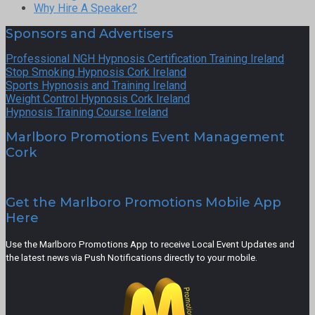
Why Hire A Speaker?
Sponsors and Advertisers
Professional NGH Hypnosis Certification Training Ireland
Stop Smoking Hypnosis Cork Ireland
Sports Hypnosis and Training Ireland
Weight Control Hypnosis Cork Ireland
Hypnosis Training Course Ireland
Marlboro Promotions Event Management
Cork
Get the Marlboro Promotions Mobile App
Here
Use the Marlboro Promotions App to receive Local Event Updates and
the latest news via Push Notifications directly to your mobile.