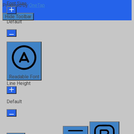
Font Size
Powered by
OneTap
Hide Toolbar
Default
Readable Font
Line Height
Default