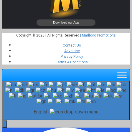
Copyright © 2026 | All Rights Reserved
| Marlboro Promotions
Contact Us
Advertise
Privacy Policy
Terms & Conditions
English