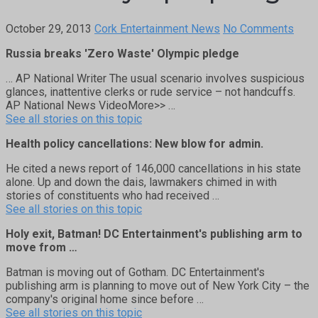
October 29, 2013
Cork Entertainment News
No Comments
Russia breaks 'Zero Waste' Olympic pledge
… AP National Writer The usual scenario involves suspicious
glances, inattentive clerks or rude service – not handcuffs.
AP National News VideoMore>> …
See all stories on this topic
Health policy cancellations: New blow for admin.
He cited a news report of 146,000 cancellations in his state
alone. Up and down the dais, lawmakers chimed in with
stories of constituents who had received …
See all stories on this topic
Holy exit, Batman! DC Entertainment's publishing arm to
move from …
Batman is moving out of Gotham. DC Entertainment's
publishing arm is planning to move out of New York City – the
company's original home since before …
See all stories on this topic