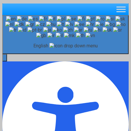
English