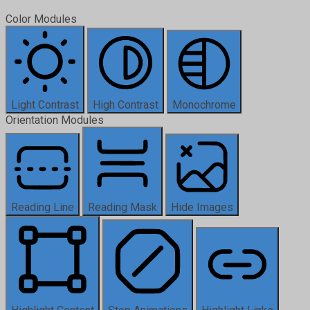
Color Modules
Light Contrast
High Contrast
Monochrome
Orientation Modules
Reading Line
Reading Mask
Hide Images