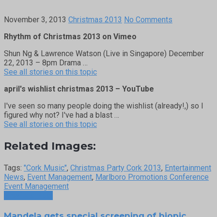
November 3, 2013
Christmas 2013
No Comments
Rhythm of Christmas 2013 on Vimeo
Shun Ng & Lawrence Watson (Live in Singapore) December
22, 2013 – 8pm Drama …
See all stories on this topic
april's wishlist christmas 2013 – YouTube
I've seen so many people doing the wishlist (already!,) so I
figured why not? I've had a blast …
See all stories on this topic
Related Images:
Tags:
"Cork Music"
,
Christmas Party Cork 2013
,
Entertainment
News
,
Event Management
,
Marlboro Promotions Conference
Event Management
Previous Post
Mandela gets special screening of biopic