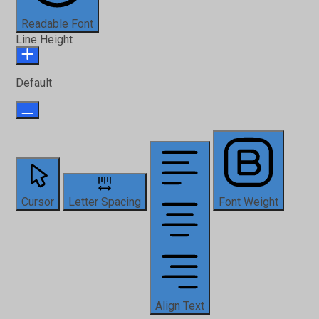
Readable Font
Line Height
Default
Cursor
Letter Spacing
Font Weight
Align Text