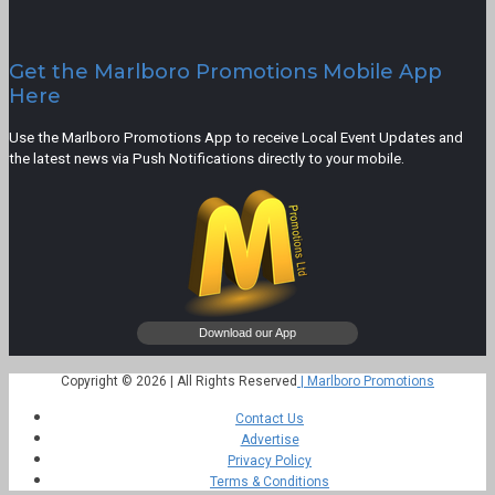
Get the Marlboro Promotions Mobile App
Here
Use the Marlboro Promotions App to receive Local Event Updates and
the latest news via Push Notifications directly to your mobile.
Copyright © 2026 | All Rights Reserved
| Marlboro Promotions
Contact Us
Advertise
Privacy Policy
Terms & Conditions