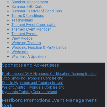
Speaker Management
Summer BBQ Cork
Summer Festival of Food Cork
Terms & Conditions
Testimonials
Themed Event Coordinator
Themed Event Manager
Themed Events
View Videos
Wedding Themes
Wedding, Function & Party Bands
Weddings
Why Hire A Speaker?
Sponsors and Advertisers
Professional NGH Hypnosis Certification Training Ireland
Stop Smoking Hypnosis Cork Ireland
Sports Hypnosis and Training Ireland
Weight Control Hypnosis Cork Ireland
Hypnosis Training Course Ireland
Marlboro Promotions Event Management
Cork