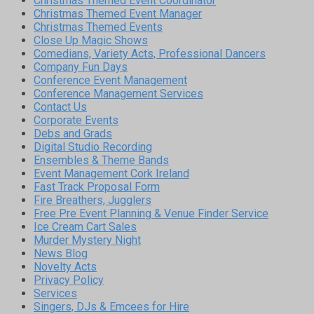
Christmas Themed Event Coordinator
Christmas Themed Event Manager
Christmas Themed Events
Close Up Magic Shows
Comedians, Variety Acts, Professional Dancers
Company Fun Days
Conference Event Management
Conference Management Services
Contact Us
Corporate Events
Debs and Grads
Digital Studio Recording
Ensembles & Theme Bands
Event Management Cork Ireland
Fast Track Proposal Form
Fire Breathers, Jugglers
Free Pre Event Planning & Venue Finder Service
Ice Cream Cart Sales
Murder Mystery Night
News Blog
Novelty Acts
Privacy Policy
Services
Singers, DJs & Emcees for Hire