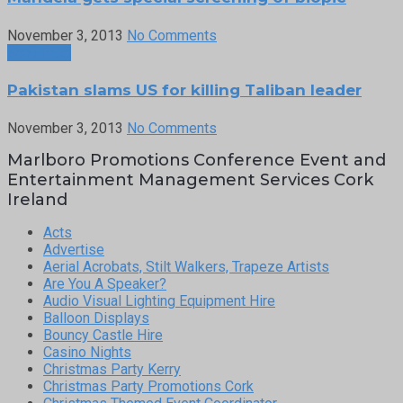
November 3, 2013
No Comments
Next Post
Pakistan slams US for killing Taliban leader
November 3, 2013
No Comments
Marlboro Promotions Conference Event and
Entertainment Management Services Cork
Ireland
Acts
Advertise
Aerial Acrobats, Stilt Walkers, Trapeze Artists
Are You A Speaker?
Audio Visual Lighting Equipment Hire
Balloon Displays
Bouncy Castle Hire
Casino Nights
Christmas Party Kerry
Christmas Party Promotions Cork