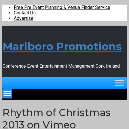
Free Pre Event Planning & Venue Finder Service
Contact Us
Advertise
Marlboro Promotions
Conference Event Entertainment Management Cork Ireland
Rhythm of Christmas
2013 on Vimeo