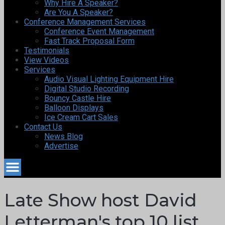
Why Hire A Speaker?
Are You A Speaker?
Conference Management Services
Conference Event Management
Fast Track Proposal Form
Testimonials
View Videos
Services
Audio Visual Lighting Equipment Hire
Digital Studio Recording
Bouncy Castle Hire
Balloon Displays
Ice Cream Cart Sales
Contact Us
News Blog
Advertise
Late Show host David
Letterman's top 10 list