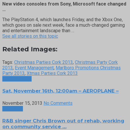
New video consoles from Sony, Microsoft face changed
…
The PlayStation 4, which launches Friday, and the Xbox One,
which goes on sale next week, face a much-changed gaming
and entertainment landscape than …
See all stories on this topic
Related Images:
Tags:
Christmas Parties Cork 2013
,
Christmas Party Cork
2013
,
Event Management
,
Marlboro Promotions Christmas
Party 2013
,
Xtmas Parties Cork 2013
Previous Post
Sat, November 16th, 12:00am – AEROPLANE –
November 15, 2013
No Comments
Next Post
R&B singer Chris Brown out of rehab, working
on community service …