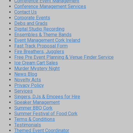
Conference Event Management
Conference Management Services
Contact Us
Corporate Events
Debs and Grads
Digital Studio Recording
Ensembles & Theme Bands
Event Management Cork Ireland
Fast Track Proposal Form
Fire Breathers, Jugglers
Free Pre Event Planning & Venue Finder Service
Ice Cream Cart Sales
Murder Mystery Night
News Blog
Novelty Acts
Privacy Policy
Services
Singers, DJs & Emcees for Hire
Speaker Management
Summer BBQ Cork
Summer Festival of Food Cork
Terms & Conditions
Testimonials
Themed Event Coordinator