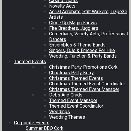
Casino Nights
Novelty Acts
Aerial Acrobats, Stilt Walkers, Trapeze
Artists
Close Up Magic Shows
Fire Breathers, Jugglers
Comedians, Variety Acts, Professional
Dancers
Ensembles & Theme Bands
Singers, DJs & Emcees For Hire
Wedding, Function & Party Bands
Themed Events
Christmas Party Promotions Cork
Christmas Party Kerry
Christmas Themed Events
Christmas Themed Event Coordinator
Christmas Themed Event Manager
Debs And Grads
Themed Event Manager
Themed Event Coordinator
Weddings
Wedding Themes
Corporate Events
Summer BBQ Cork