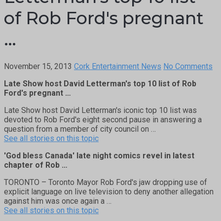
of Rob Ford's pregnant
…
November 15, 2013
Cork Entertainment News
No Comments
Late Show host David Letterman's top 10 list of Rob
Ford's pregnant …
Late Show host David Letterman's iconic top 10 list was
devoted to Rob Ford's eight second pause in answering a
question from a member of city council on …
See all stories on this topic
'God bless Canada' late night comics revel in latest
chapter of Rob …
TORONTO – Toronto Mayor Rob Ford's jaw dropping use of
explicit language on live television to deny another allegation
against him was once again a …
See all stories on this topic