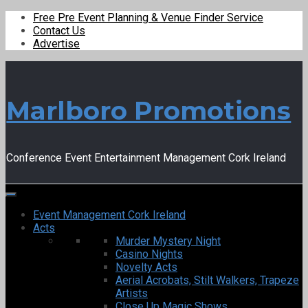
Free Pre Event Planning & Venue Finder Service
Contact Us
Advertise
Marlboro Promotions
Conference Event Entertainment Management Cork Ireland
Event Management Cork Ireland
Acts
Murder Mystery Night
Casino Nights
Novelty Acts
Aerial Acrobats, Stilt Walkers, Trapeze
Artists
Close Up Magic Shows