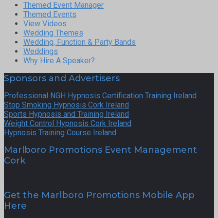
Themed Event Manager
Themed Events
View Videos
Wedding Themes
Wedding, Function & Party Bands
Weddings
Why Hire A Speaker?
Sponsors and Advertisers
Professional NGH Hypnosis Certification Training Ireland
Stop Smoking Hypnosis Cork Ireland
Sports Hypnosis and Training Ireland
Weight Control Hypnosis Cork Ireland
Hypnosis Training Course Ireland
Marlboro Promotions Event Management
Cork
Get the Marlboro Promotions Mobile App
Here