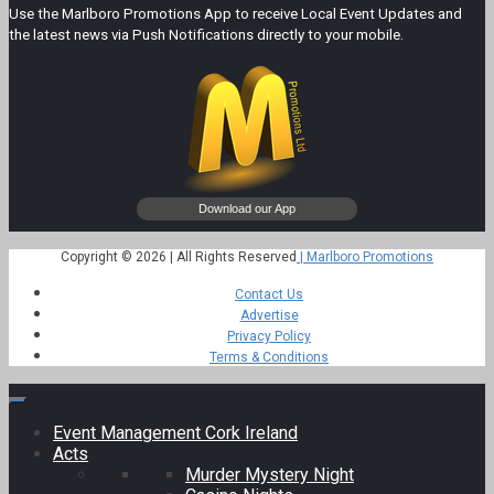
Use the Marlboro Promotions App to receive Local Event Updates and
the latest news via Push Notifications directly to your mobile.
Copyright © 2026 | All Rights Reserved
| Marlboro Promotions
Contact Us
Advertise
Privacy Policy
Terms & Conditions
Event Management Cork Ireland
Acts
Murder Mystery Night