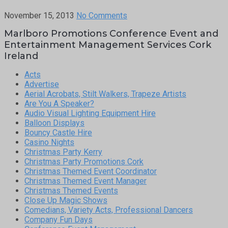
November 15, 2013
No Comments
Marlboro Promotions Conference Event and
Entertainment Management Services Cork
Ireland
Acts
Advertise
Aerial Acrobats, Stilt Walkers, Trapeze Artists
Are You A Speaker?
Audio Visual Lighting Equipment Hire
Balloon Displays
Bouncy Castle Hire
Casino Nights
Christmas Party Kerry
Christmas Party Promotions Cork
Christmas Themed Event Coordinator
Christmas Themed Event Manager
Christmas Themed Events
Close Up Magic Shows
Comedians, Variety Acts, Professional Dancers
Company Fun Days