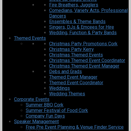
Fire Breathers, Jugglers
Comedians, Variety Acts, Professional
Dancers
Ensembles & Theme Bands
Singers, DJs & Emcees for Hire
Wedding, Function & Party Bands
Themed Events
Christmas Party Promotions Cork
Christmas Party Kerry
Christmas Themed Events
Christmas Themed Event Coordinator
Christmas Themed Event Manager
Debs and Grads
Themed Event Manager
Themed Event Coordinator
Weddings
Wedding Themes
Corporate Events
Summer BBQ Cork
Summer Festival of Food Cork
Company Fun Days
Speaker Management
Free Pre Event Planning & Venue Finder Service