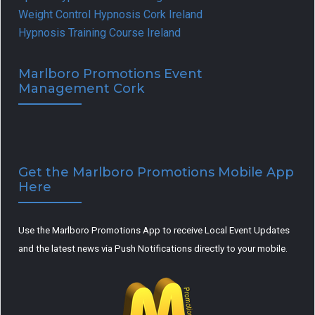
Weight Control Hypnosis Cork Ireland
Hypnosis Training Course Ireland
Marlboro Promotions Event
Management Cork
Get the Marlboro Promotions Mobile App
Here
Use the Marlboro Promotions App to receive Local Event Updates
and the latest news via Push Notifications directly to your mobile.