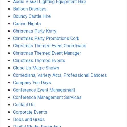
Audio Visual Lighting Equipment Hire
Balloon Displays
Bouncy Castle Hire
Casino Nights
Christmas Party Kerry
Christmas Party Promotions Cork
Christmas Themed Event Coordinator
Christmas Themed Event Manager
Christmas Themed Events
Close Up Magic Shows
Comedians, Variety Acts, Professional Dancers
Company Fun Days
Conference Event Management
Conference Management Services
Contact Us
Corporate Events
Debs and Grads
Digital Studio Recording