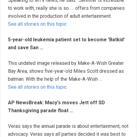
Speaking to MTV news, he said: ''Jennifer is incredible
to work with, really she is so …. offers from companies
involved in the production of adult entertainment.
See all stories on this topic
5-year-old leukemia patient set to become 'Batkid'
and save San …
This undated image released by Make-A-Wish Greater
Bay Area, shows five-year-old Miles Scott dressed as
batman. With the help of the Make-A-Wish …
See all stories on this topic
AP NewsBreak: Macy's moves Jett off SD
Thanksgiving parade float …
Veras says the annual parade is about entertainment, not
advocacy. Veras says all parties decided it was best to