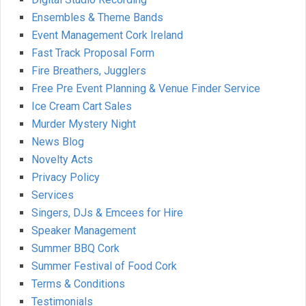
Ensembles & Theme Bands
Event Management Cork Ireland
Fast Track Proposal Form
Fire Breathers, Jugglers
Free Pre Event Planning & Venue Finder Service
Ice Cream Cart Sales
Murder Mystery Night
News Blog
Novelty Acts
Privacy Policy
Services
Singers, DJs & Emcees for Hire
Speaker Management
Summer BBQ Cork
Summer Festival of Food Cork
Terms & Conditions
Testimonials