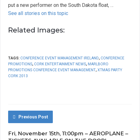
put a new performer on the South Dakota float, …
See all stories on this topic
Related Images:
TAGS:
CONFERENCE EVENT MANAGEMENT IRELAND
,
CONFERENCE
PROMOTIONS
,
CORK ENTERTAINMENT NEWS
,
MARLBORO
PROMOTIONS CONFERENCE EVENT MANAGEMENT
,
XTMAS PARTY
CORK 2013
Previous Post
Fri, November 15th, 11:00pm – AEROPLANE –