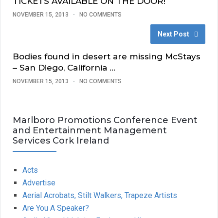
TICKETS AVAILABLE ON THE DOOR!
NOVEMBER 15, 2013
NO COMMENTS
Next Post
Bodies found in desert are missing McStays
– San Diego, California …
NOVEMBER 15, 2013
NO COMMENTS
Marlboro Promotions Conference Event
and Entertainment Management
Services Cork Ireland
Acts
Advertise
Aerial Acrobats, Stilt Walkers, Trapeze Artists
Are You A Speaker?