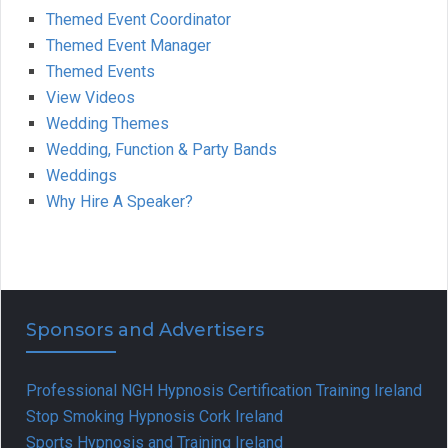
Themed Event Coordinator
Themed Event Manager
Themed Events
View Videos
Wedding Themes
Wedding, Function & Party Bands
Weddings
Why Hire A Speaker?
Sponsors and Advertisers
Professional NGH Hypnosis Certification Training Ireland
Stop Smoking Hypnosis Cork Ireland
Sports Hypnosis and Training Ireland