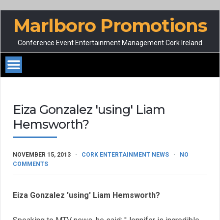
Marlboro Promotions
Conference Event Entertainment Management Cork Ireland
Eiza Gonzalez 'using' Liam
Hemsworth?
NOVEMBER 15, 2013
CORK ENTERTAINMENT NEWS
NO
COMMENTS
Eiza Gonzalez 'using' Liam Hemsworth?