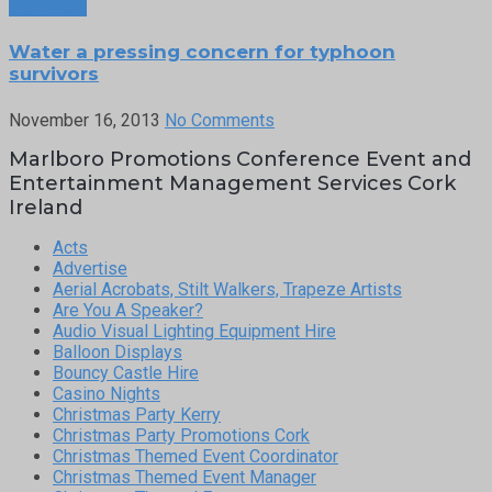
Next Post
Water a pressing concern for typhoon
survivors
November 16, 2013
No Comments
Marlboro Promotions Conference Event and
Entertainment Management Services Cork
Ireland
Acts
Advertise
Aerial Acrobats, Stilt Walkers, Trapeze Artists
Are You A Speaker?
Audio Visual Lighting Equipment Hire
Balloon Displays
Bouncy Castle Hire
Casino Nights
Christmas Party Kerry
Christmas Party Promotions Cork
Christmas Themed Event Coordinator
Christmas Themed Event Manager