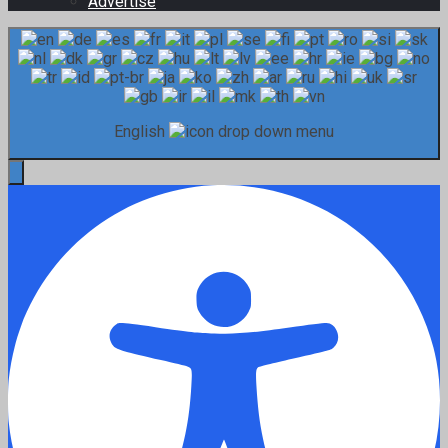
Advertise
English