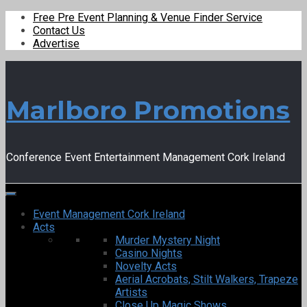
Free Pre Event Planning & Venue Finder Service
Contact Us
Advertise
Marlboro Promotions
Conference Event Entertainment Management Cork Ireland
Event Management Cork Ireland
Acts
Murder Mystery Night
Casino Nights
Novelty Acts
Aerial Acrobats, Stilt Walkers, Trapeze
Artists
Close Up Magic Shows