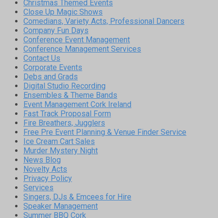
Christmas Themed Events
Close Up Magic Shows
Comedians, Variety Acts, Professional Dancers
Company Fun Days
Conference Event Management
Conference Management Services
Contact Us
Corporate Events
Debs and Grads
Digital Studio Recording
Ensembles & Theme Bands
Event Management Cork Ireland
Fast Track Proposal Form
Fire Breathers, Jugglers
Free Pre Event Planning & Venue Finder Service
Ice Cream Cart Sales
Murder Mystery Night
News Blog
Novelty Acts
Privacy Policy
Services
Singers, DJs & Emcees for Hire
Speaker Management
Summer BBQ Cork