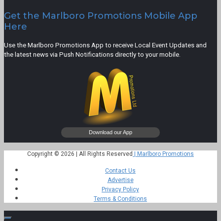
Get the Marlboro Promotions Mobile App
Here
Use the Marlboro Promotions App to receive Local Event Updates and
the latest news via Push Notifications directly to your mobile.
Copyright © 2026 | All Rights Reserved
| Marlboro Promotions
Contact Us
Advertise
Privacy Policy
Terms & Conditions