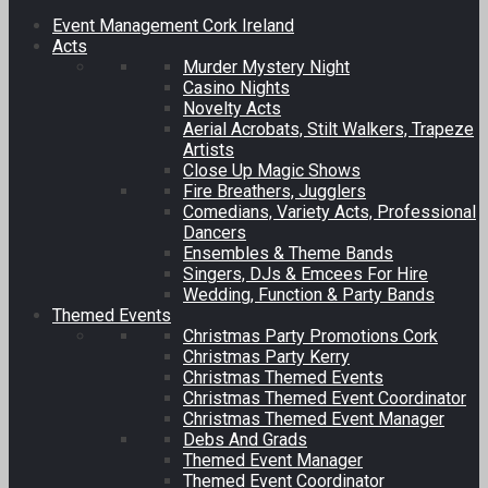
Event Management Cork Ireland
Acts
Murder Mystery Night
Casino Nights
Novelty Acts
Aerial Acrobats, Stilt Walkers, Trapeze
Artists
Close Up Magic Shows
Fire Breathers, Jugglers
Comedians, Variety Acts, Professional
Dancers
Ensembles & Theme Bands
Singers, DJs & Emcees For Hire
Wedding, Function & Party Bands
Themed Events
Christmas Party Promotions Cork
Christmas Party Kerry
Christmas Themed Events
Christmas Themed Event Coordinator
Christmas Themed Event Manager
Debs And Grads
Themed Event Manager
Themed Event Coordinator