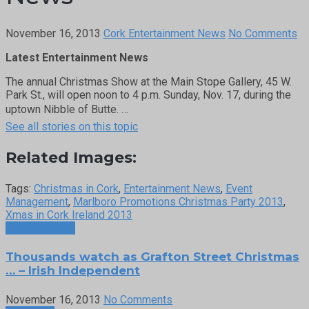
November 16, 2013
Cork Entertainment News
No Comments
Latest Entertainment News
The annual Christmas Show at the Main Stope Gallery, 45 W.
Park St., will open noon to 4 p.m. Sunday, Nov. 17, during the
uptown Nibble of Butte. …
See all stories on this topic
Related Images:
Tags:
Christmas in Cork
,
Entertainment News
,
Event
Management
,
Marlboro Promotions Christmas Party 2013
,
Xmas in Cork Ireland 2013
Previous Post
Thousands watch as Grafton Street Christmas
… – Irish Independent
November 16, 2013
No Comments