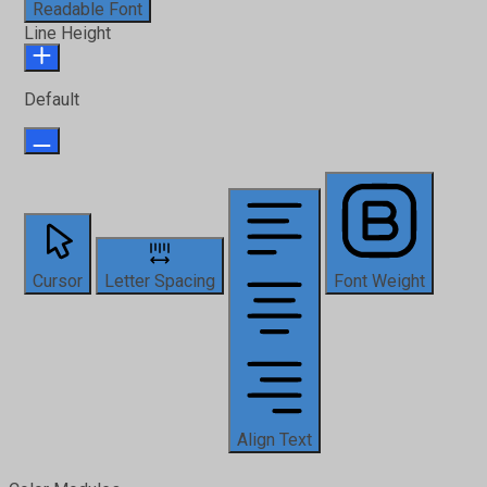
Readable Font
Line Height
Default
Cursor
Letter Spacing
Font Weight
Align Text