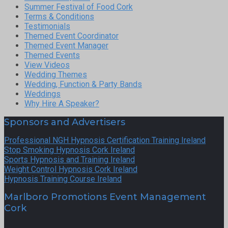
Summer Festival of Food Cork
Terms & Conditions
Testimonials
Themed Event Coordinator
Themed Event Manager
Themed Events
View Videos
Wedding Themes
Wedding, Function & Party Bands
Weddings
Why Hire A Speaker?
Sponsors and Advertisers
Professional NGH Hypnosis Certification Training Ireland
Stop Smoking Hypnosis Cork Ireland
Sports Hypnosis and Training Ireland
Weight Control Hypnosis Cork Ireland
Hypnosis Training Course Ireland
Marlboro Promotions Event Management
Cork