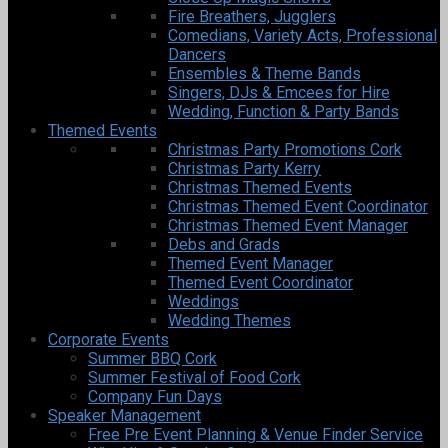
Fire Breathers, Jugglers
Comedians, Variety Acts, Professional
Dancers
Ensembles & Theme Bands
Singers, DJs & Emcees for Hire
Wedding, Function & Party Bands
Themed Events
Christmas Party Promotions Cork
Christmas Party Kerry
Christmas Themed Events
Christmas Themed Event Coordinator
Christmas Themed Event Manager
Debs and Grads
Themed Event Manager
Themed Event Coordinator
Weddings
Wedding Themes
Corporate Events
Summer BBQ Cork
Summer Festival of Food Cork
Company Fun Days
Speaker Management
Free Pre Event Planning & Venue Finder Service