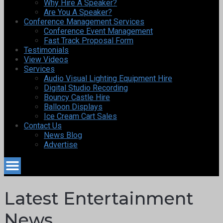
Why Hire A Speaker?
Are You A Speaker?
Conference Management Services
Conference Event Management
Fast Track Proposal Form
Testimonials
View Videos
Services
Audio Visual Lighting Equipment Hire
Digital Studio Recording
Bouncy Castle Hire
Balloon Displays
Ice Cream Cart Sales
Contact Us
News Blog
Advertise
Latest Entertainment
News