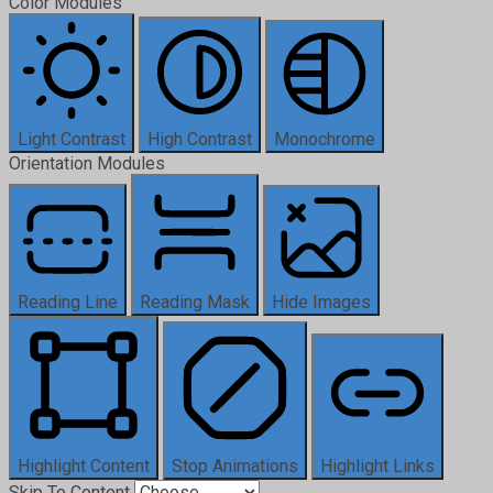
Color Modules
Light Contrast
High Contrast
Monochrome
Orientation Modules
Reading Line
Reading Mask
Hide Images
Highlight Content
Stop Animations
Highlight Links
Skip To Content