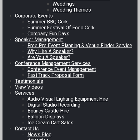
Weddings
Wedding Themes
Corporate Events
Summer BBQ Cork
Summer Festival Of Food Cork
Company Fun Days
Speaker Management
Free Pre Event Planning & Venue Finder Service
Why Hire A Speaker?
Are You A Speaker?
Conference Management Services
Conference Event Management
Fast Track Proposal Form
Testimonials
View Videos
Services
Audio Visual Lighting Equipment Hire
Digital Studio Recording
Bouncy Castle Hire
Balloon Displays
Ice Cream Cart Sales
Contact Us
News Blog