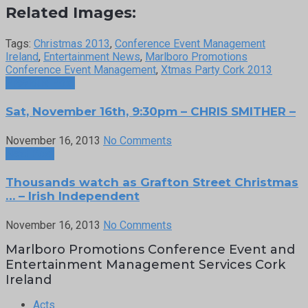
Related Images:
Tags:
Christmas 2013
,
Conference Event Management
Ireland
,
Entertainment News
,
Marlboro Promotions
Conference Event Management
,
Xtmas Party Cork 2013
Previous Post
Sat, November 16th, 9:30pm – CHRIS SMITHER –
November 16, 2013
No Comments
Next Post
Thousands watch as Grafton Street Christmas
… – Irish Independent
November 16, 2013
No Comments
Marlboro Promotions Conference Event and
Entertainment Management Services Cork
Ireland
Acts