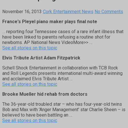
November 16, 2013
Cork Entertainment News
No Comments
France's Pleyel piano maker plays final note
… reporting four Tennessee cases of a rare infant illness that
have been linked to parents refusing a routine shot for
newborns. AP National News VideoMore>> …
See all stories on this topic
Elvis Tribute Artist Adam Fitzpatrick
Schell Shock Entertainment in collaboration with TCB Rock
and Roll Legends presents international multi-award winning
and acclaimed Elvis Tribute Artist …
See all stories on this topic
Brooke Mueller hid rehab from doctors
The 36-year-old troubled star – who has four-year-old twins
Bob and Max with 'Anger Management' star Charlie Sheen – is
believed to have been battling an …
See all stories on this topic