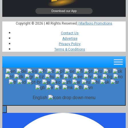
Copyright © 2026 | All Rights Reserved
| Marlboro Promotions
Contact Us
Advertise
Privacy Policy
Terms & Conditions
English