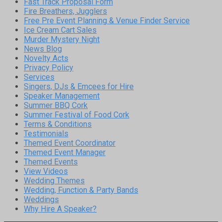
Fast Track Proposal Form
Fire Breathers, Jugglers
Free Pre Event Planning & Venue Finder Service
Ice Cream Cart Sales
Murder Mystery Night
News Blog
Novelty Acts
Privacy Policy
Services
Singers, DJs & Emcees for Hire
Speaker Management
Summer BBQ Cork
Summer Festival of Food Cork
Terms & Conditions
Testimonials
Themed Event Coordinator
Themed Event Manager
Themed Events
View Videos
Wedding Themes
Wedding, Function & Party Bands
Weddings
Why Hire A Speaker?