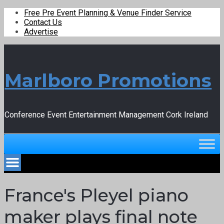
Free Pre Event Planning & Venue Finder Service
Contact Us
Advertise
Marlboro Promotions
Conference Event Entertainment Management Cork Ireland
France's Pleyel piano
maker plays final note