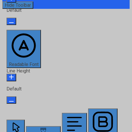
Hide Toolbar
Default
Readable Font
Line Height
Default