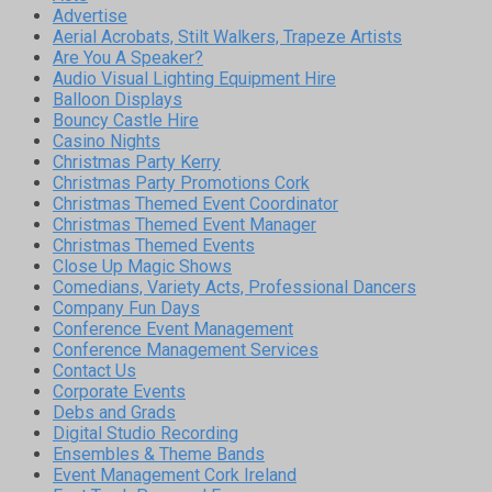
Advertise
Aerial Acrobats, Stilt Walkers, Trapeze Artists
Are You A Speaker?
Audio Visual Lighting Equipment Hire
Balloon Displays
Bouncy Castle Hire
Casino Nights
Christmas Party Kerry
Christmas Party Promotions Cork
Christmas Themed Event Coordinator
Christmas Themed Event Manager
Christmas Themed Events
Close Up Magic Shows
Comedians, Variety Acts, Professional Dancers
Company Fun Days
Conference Event Management
Conference Management Services
Contact Us
Corporate Events
Debs and Grads
Digital Studio Recording
Ensembles & Theme Bands
Event Management Cork Ireland