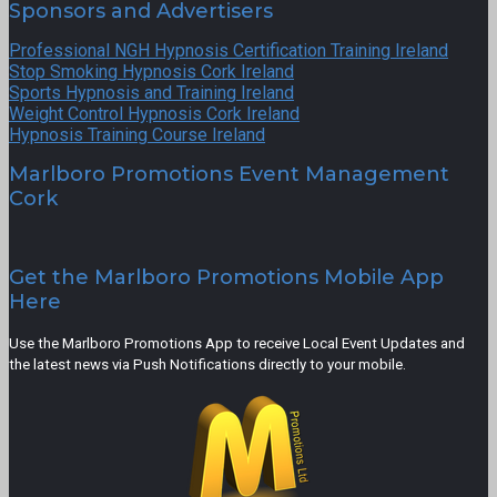
Sponsors and Advertisers
Professional NGH Hypnosis Certification Training Ireland
Stop Smoking Hypnosis Cork Ireland
Sports Hypnosis and Training Ireland
Weight Control Hypnosis Cork Ireland
Hypnosis Training Course Ireland
Marlboro Promotions Event Management
Cork
Get the Marlboro Promotions Mobile App
Here
Use the Marlboro Promotions App to receive Local Event Updates and
the latest news via Push Notifications directly to your mobile.