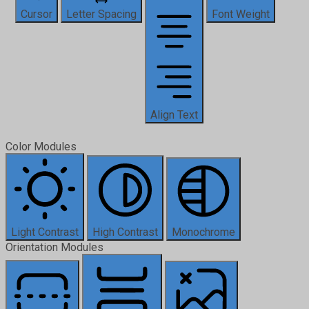
Cursor
Letter Spacing
Font Weight
Align Text
Color Modules
Light Contrast
High Contrast
Monochrome
Orientation Modules