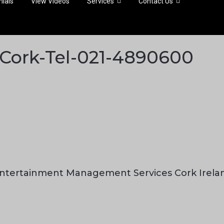
ials
View Videos
Services
Contact Us
s-Cork-Tel-021-4890600
ntertainment Management Services Cork Irela