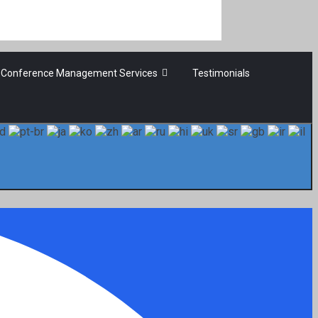
Conference Management Services
Testimonials