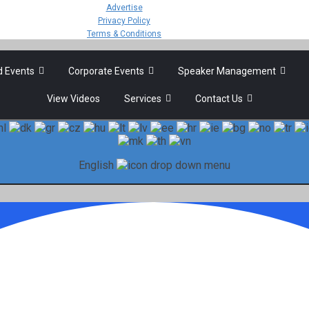
Advertise
Privacy Policy
Terms & Conditions
 Events
Corporate Events
Speaker Management
View Videos
Services
Contact Us
English