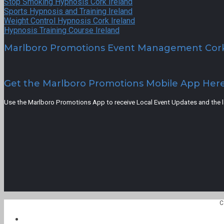
Stop Smoking Hypnosis Cork Ireland
Sports Hypnosis and Training Ireland
Weight Control Hypnosis Cork Ireland
Hypnosis Training Course Ireland
Marlboro Promotions Event Management Cor
Get the Marlboro Promotions Mobile App Her
Use the Marlboro Promotions App to receive Local Event Updates and the lat
C