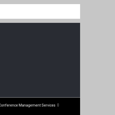
Conference Management Services