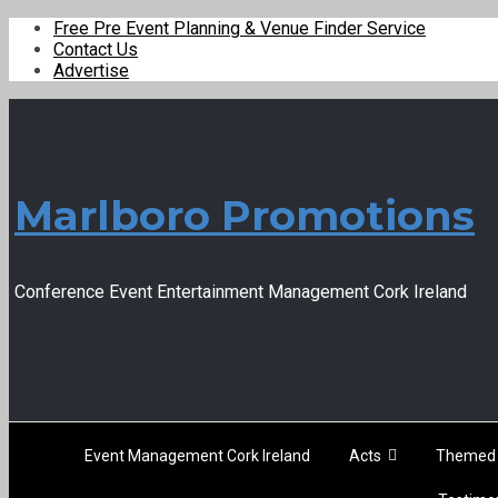
Free Pre Event Planning & Venue Finder Service
Contact Us
Advertise
Marlboro Promotions
Conference Event Entertainment Management Cork Ireland
Event Management Cork Ireland
Acts
Themed 