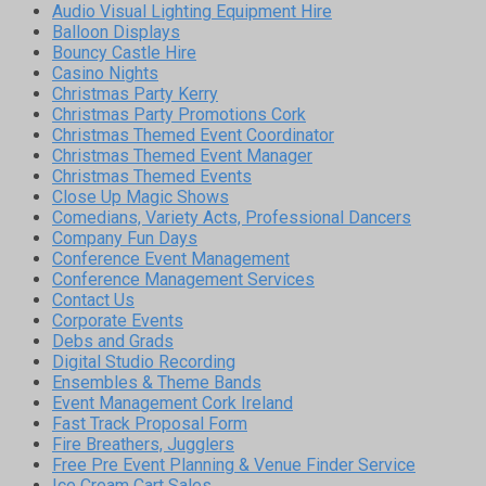
Audio Visual Lighting Equipment Hire
Balloon Displays
Bouncy Castle Hire
Casino Nights
Christmas Party Kerry
Christmas Party Promotions Cork
Christmas Themed Event Coordinator
Christmas Themed Event Manager
Christmas Themed Events
Close Up Magic Shows
Comedians, Variety Acts, Professional Dancers
Company Fun Days
Conference Event Management
Conference Management Services
Contact Us
Corporate Events
Debs and Grads
Digital Studio Recording
Ensembles & Theme Bands
Event Management Cork Ireland
Fast Track Proposal Form
Fire Breathers, Jugglers
Free Pre Event Planning & Venue Finder Service
Ice Cream Cart Sales