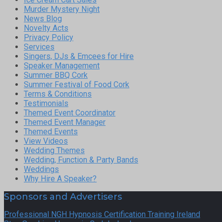
Murder Mystery Night
News Blog
Novelty Acts
Privacy Policy
Services
Singers, DJs & Emcees for Hire
Speaker Management
Summer BBQ Cork
Summer Festival of Food Cork
Terms & Conditions
Testimonials
Themed Event Coordinator
Themed Event Manager
Themed Events
View Videos
Wedding Themes
Wedding, Function & Party Bands
Weddings
Why Hire A Speaker?
Sponsors and Advertisers
Professional NGH Hypnosis Certification Training Ireland