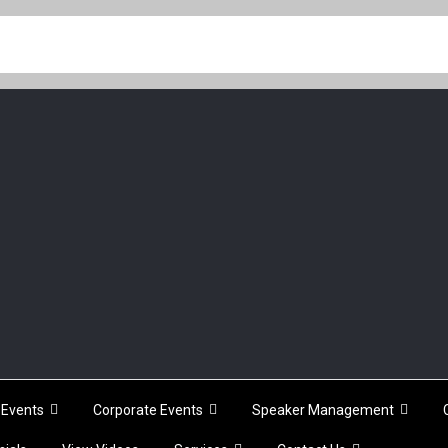
Events
Corporate Events
Speaker Management