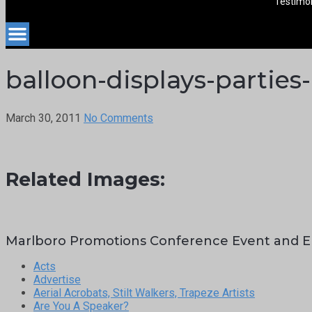
Testimon
balloon-displays-partie
March 30, 2011
No Comments
Related Images:
Marlboro Promotions Conference Event and E
Acts
Advertise
Aerial Acrobats, Stilt Walkers, Trapeze Artists
Are You A Speaker?