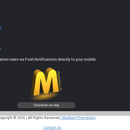
k
e
est news via Push Notifications directly to your mobile.
opyright © 2026 | All Rights Reserved
| Marlboro Promotions
Contact Us