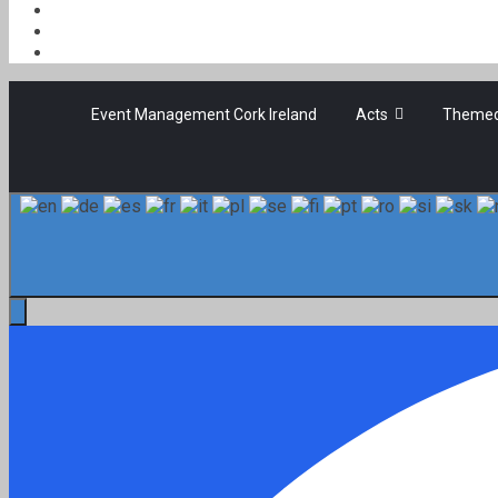
Event Management Cork Ireland
Acts
Themed