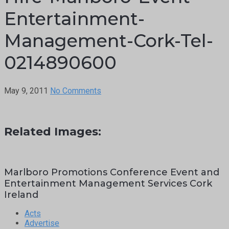
Entertainment-
Management-Cork-Tel-
0214890600
May 9, 2011
No Comments
Related Images:
Marlboro Promotions Conference Event and
Entertainment Management Services Cork
Ireland
Acts
Advertise