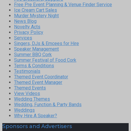
Free Pre Event Planning & Venue Finder Service
Ice Cream Cart Sales
Murder Mystery Night
News Blog
Novelty Acts
Privacy Policy
Services
Singers, DJs & Emcees for Hire
Speaker Management
Summer BBQ Cork
Summer Festival of Food Cork
Terms & Conditions
Testimonials
Themed Event Coordinator
Themed Event Manager
Themed Events
View Videos
Wedding Themes
Wedding, Function & Party Bands
Weddings
Why Hire A Speaker?
Sponsors and Advertisers