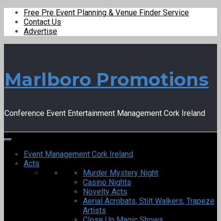
Free Pre Event Planning & Venue Finder Service
Contact Us
Advertise
Marlboro Promotions
Conference Event Entertainment Management Cork Ireland
Event Management Cork Ireland
Acts
Murder Mystery Night
Casino Nights
Novelty Acts
Aerial Acrobats, Stilt Walkers, Trapeze
Artists
Close Up Magic Shows