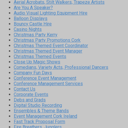
Aerial Acrobats, Stilt Walkers, Trapeze Artists
Are You A Speaker?
Audio Visual Lighting Equipment Hire
Balloon Displays
Bouncy Castle Hire
Casino Nights
Christmas Party Kerry
Christmas Party Promotions Cork
Christmas Themed Event Coordinator
Christmas Themed Event Manager
Christmas Themed Events
Close Up Magic Shows
Comedians, Variety Acts, Professional Dancers
Company Fun Days
Conference Event Management
Conference Management Services
Contact Us
Corporate Events
Debs and Grads
Digital Studio Recording
Ensembles & Theme Bands
Event Management Cork Ireland
Fast Track Proposal Form
Fire Breathers, Jugglers