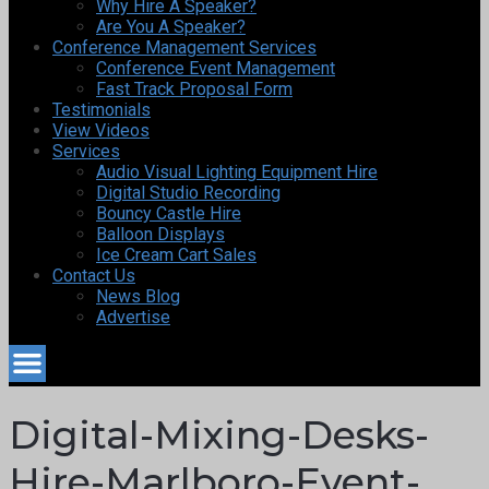
Why Hire A Speaker?
Are You A Speaker?
Conference Management Services
Conference Event Management
Fast Track Proposal Form
Testimonials
View Videos
Services
Audio Visual Lighting Equipment Hire
Digital Studio Recording
Bouncy Castle Hire
Balloon Displays
Ice Cream Cart Sales
Contact Us
News Blog
Advertise
Digital-Mixing-Desks-
Hire-Marlboro-Event-