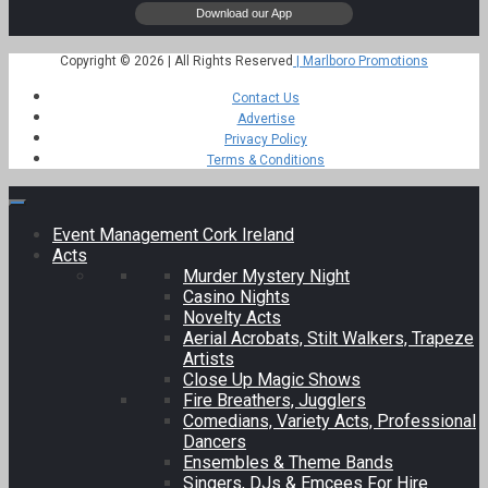
Copyright © 2026 | All Rights Reserved
| Marlboro Promotions
Contact Us
Advertise
Privacy Policy
Terms & Conditions
Event Management Cork Ireland
Acts
Murder Mystery Night
Casino Nights
Novelty Acts
Aerial Acrobats, Stilt Walkers, Trapeze
Artists
Close Up Magic Shows
Fire Breathers, Jugglers
Comedians, Variety Acts, Professional
Dancers
Ensembles & Theme Bands
Singers, DJs & Emcees For Hire