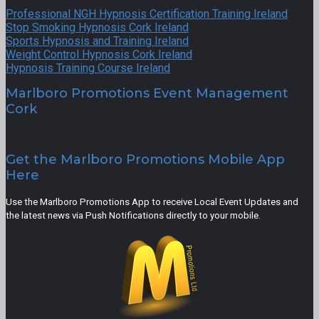
Professional NGH Hypnosis Certification Training Ireland
Stop Smoking Hypnosis Cork Ireland
Sports Hypnosis and Training Ireland
Weight Control Hypnosis Cork Ireland
Hypnosis Training Course Ireland
Marlboro Promotions Event Management
Cork
Get the Marlboro Promotions Mobile App
Here
Use the Marlboro Promotions App to receive Local Event Updates and
the latest news via Push Notifications directly to your mobile.