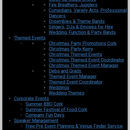
Fire Breathers, Jugglers
Comedians, Variety Acts, Professional
Dancers
Ensembles & Theme Bands
Singers, DJs & Emcees for Hire
Wedding, Function & Party Bands
Themed Events
Christmas Party Promotions Cork
Christmas Party Kerry
Christmas Themed Events
Christmas Themed Event Coordinator
Christmas Themed Event Manager
Debs and Grads
Themed Event Manager
Themed Event Coordinator
Weddings
Wedding Themes
Corporate Events
Summer BBQ Cork
Summer Festival of Food Cork
Company Fun Days
Speaker Management
Free Pre Event Planning & Venue Finder Service