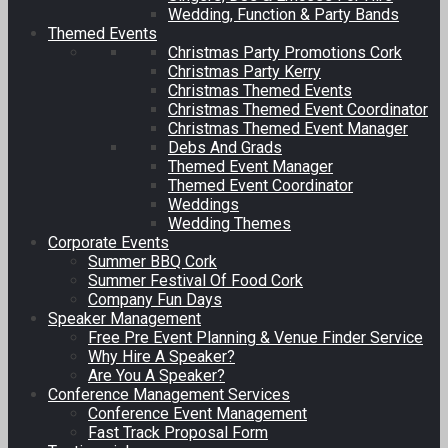
Wedding, Function & Party Bands
Themed Events
Christmas Party Promotions Cork
Christmas Party Kerry
Christmas Themed Events
Christmas Themed Event Coordinator
Christmas Themed Event Manager
Debs And Grads
Themed Event Manager
Themed Event Coordinator
Weddings
Wedding Themes
Corporate Events
Summer BBQ Cork
Summer Festival Of Food Cork
Company Fun Days
Speaker Management
Free Pre Event Planning & Venue Finder Service
Why Hire A Speaker?
Are You A Speaker?
Conference Management Services
Conference Event Management
Fast Track Proposal Form