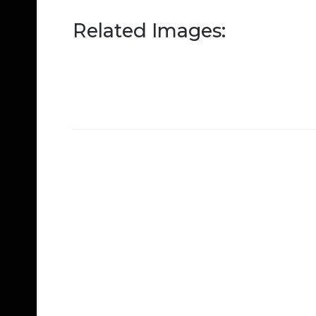
Related Images: