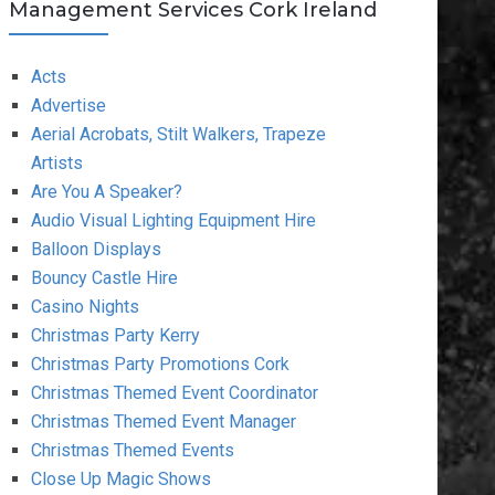
Management Services Cork Ireland
Acts
Advertise
Aerial Acrobats, Stilt Walkers, Trapeze
Artists
Are You A Speaker?
Audio Visual Lighting Equipment Hire
Balloon Displays
Bouncy Castle Hire
Casino Nights
Christmas Party Kerry
Christmas Party Promotions Cork
Christmas Themed Event Coordinator
Christmas Themed Event Manager
Christmas Themed Events
Close Up Magic Shows