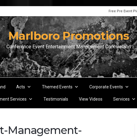
Free Pre Event P
Marlboro Promotions
Conference Event Entertainment Management Cork Ireland
and
Acts
Themed Events
Corporate Events
ent Services
Testimonials
View Videos
Services
nt-Management-