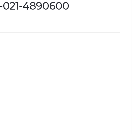
l-021-4890600