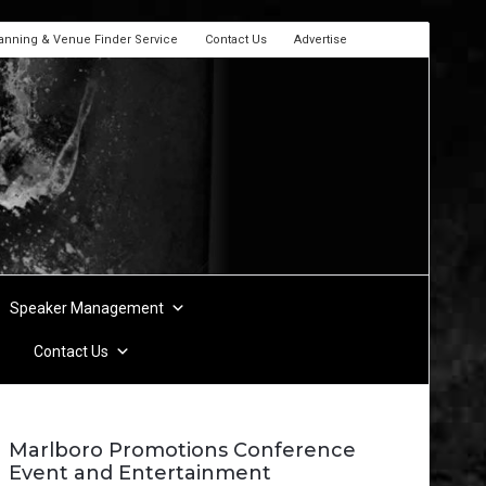
lanning & Venue Finder Service
Contact Us
Advertise
Speaker Management
Contact Us
Marlboro Promotions Conference
Event and Entertainment