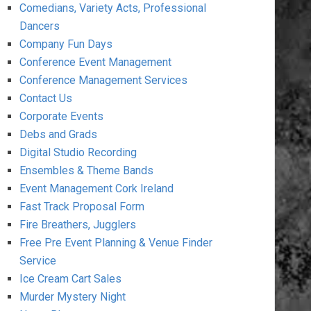
Comedians, Variety Acts, Professional
Dancers
Company Fun Days
Conference Event Management
Conference Management Services
Contact Us
Corporate Events
Debs and Grads
Digital Studio Recording
Ensembles & Theme Bands
Event Management Cork Ireland
Fast Track Proposal Form
Fire Breathers, Jugglers
Free Pre Event Planning & Venue Finder
Service
Ice Cream Cart Sales
Murder Mystery Night