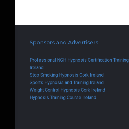
Sponsors and Advertisers
Professional NGH Hypnosis Certification Training
Ireland
Stop Smoking Hypnosis Cork Ireland
Sports Hypnosis and Training Ireland
Weight Control Hypnosis Cork Ireland
Hypnosis Training Course Ireland