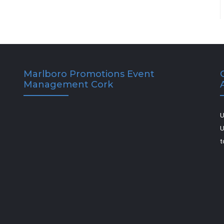
Marlboro Promotions Event
Management Cork
U
U
t