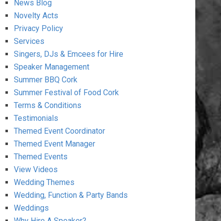
News Blog
Novelty Acts
Privacy Policy
Services
Singers, DJs & Emcees for Hire
Speaker Management
Summer BBQ Cork
Summer Festival of Food Cork
Terms & Conditions
Testimonials
Themed Event Coordinator
Themed Event Manager
Themed Events
View Videos
Wedding Themes
Wedding, Function & Party Bands
Weddings
Why Hire A Speaker?