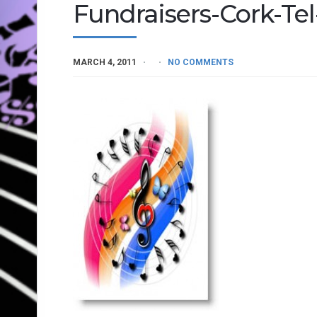
Fundraisers-Cork-Te
MARCH 4, 2011
NO COMMENTS