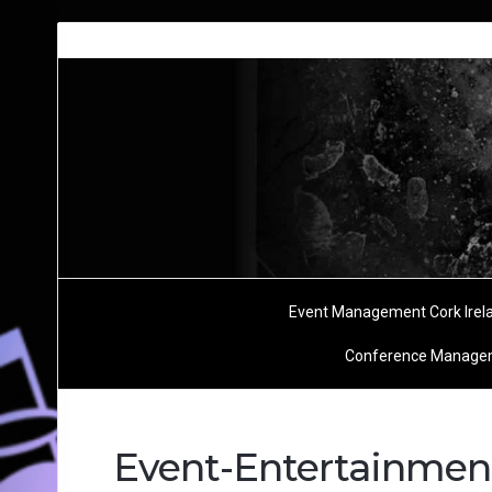
Event Management Cork Irel
Conference Managem
Event-Entertainme