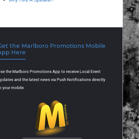
Get the Marlboro Promotions Mobile
App Here
se the Marlboro Promotions App to receive Local Event
pdates and the latest news via Push Notifications directly
o your mobile.