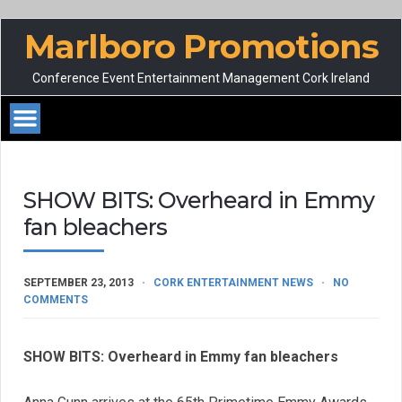
Marlboro Promotions
Conference Event Entertainment Management Cork Ireland
SHOW BITS: Overheard in Emmy
fan bleachers
SEPTEMBER 23, 2013
CORK ENTERTAINMENT NEWS
NO
COMMENTS
SHOW BITS: Overheard in Emmy fan bleachers