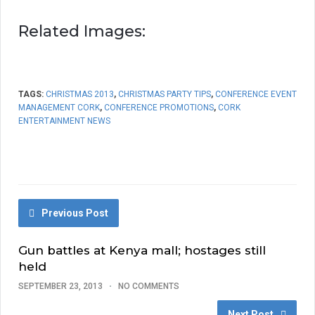
Related Images:
TAGS:
CHRISTMAS 2013
,
CHRISTMAS PARTY TIPS
,
CONFERENCE EVENT
MANAGEMENT CORK
,
CONFERENCE PROMOTIONS
,
CORK
ENTERTAINMENT NEWS
Previous Post
Gun battles at Kenya mall; hostages still
held
SEPTEMBER 23, 2013
NO COMMENTS
Next Post