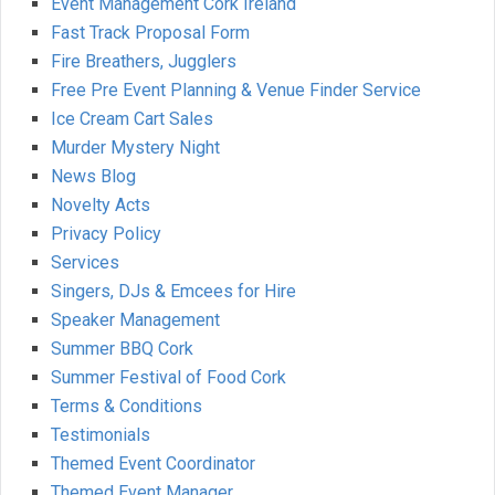
Event Management Cork Ireland
Fast Track Proposal Form
Fire Breathers, Jugglers
Free Pre Event Planning & Venue Finder Service
Ice Cream Cart Sales
Murder Mystery Night
News Blog
Novelty Acts
Privacy Policy
Services
Singers, DJs & Emcees for Hire
Speaker Management
Summer BBQ Cork
Summer Festival of Food Cork
Terms & Conditions
Testimonials
Themed Event Coordinator
Themed Event Manager