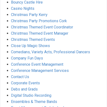
Bouncy Castle Hire
Casino Nights
Christmas Party Kerry
Christmas Party Promotions Cork
Christmas Themed Event Coordinator
Christmas Themed Event Manager
Christmas Themed Events
Close Up Magic Shows
Comedians, Variety Acts, Professional Dancers
Company Fun Days
Conference Event Management
Conference Management Services
Contact Us
Corporate Events
Debs and Grads
Digital Studio Recording
Ensembles & Theme Bands