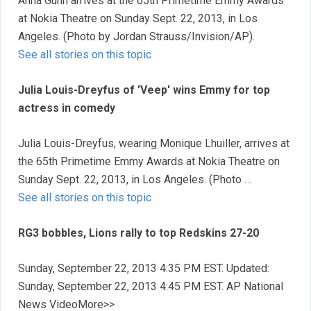
Anna Gunn arrives at the 65th Primetime Emmy Awards
at Nokia Theatre on Sunday Sept. 22, 2013, in Los
Angeles. (Photo by Jordan Strauss/Invision/AP).
See all stories on this topic
Julia Louis-Dreyfus of 'Veep' wins Emmy for top
actress in comedy
Julia Louis-Dreyfus, wearing Monique Lhuiller, arrives at
the 65th Primetime Emmy Awards at Nokia Theatre on
Sunday Sept. 22, 2013, in Los Angeles. (Photo …
See all stories on this topic
RG3 bobbles, Lions rally to top Redskins 27-20
Sunday, September 22, 2013 4:35 PM EST. Updated:
Sunday, September 22, 2013 4:45 PM EST. AP National
News VideoMore>>