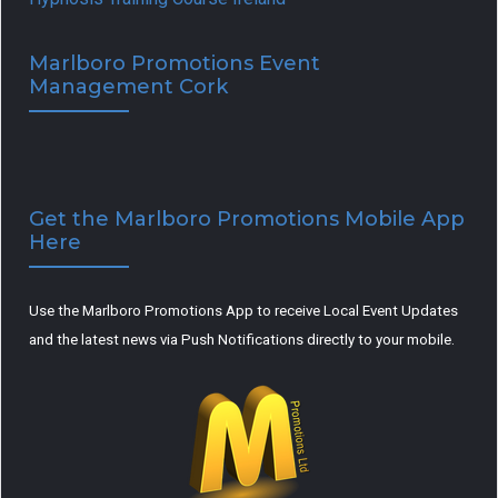
Marlboro Promotions Event
Management Cork
Get the Marlboro Promotions Mobile App
Here
Use the Marlboro Promotions App to receive Local Event Updates
and the latest news via Push Notifications directly to your mobile.