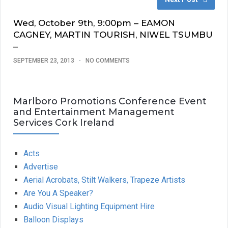
Wed, October 9th, 9:00pm – EAMON
CAGNEY, MARTIN TOURISH, NIWEL TSUMBU
–
SEPTEMBER 23, 2013
NO COMMENTS
Marlboro Promotions Conference Event
and Entertainment Management
Services Cork Ireland
Acts
Advertise
Aerial Acrobats, Stilt Walkers, Trapeze Artists
Are You A Speaker?
Audio Visual Lighting Equipment Hire
Balloon Displays