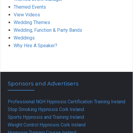
Themed Events
View Videos
Wedding Themes
Wedding, Function & Party Bands
Weddings
Why Hire A Speaker?
Sponsors and Advertisers
Professional NGH Hypnosis Certification Training Ireland
Stop Smoking Hypnosis Cork Ireland
Sports Hypnosis and Training Ireland
Weight Control Hypnosis Cork Ireland
Hypnosis Training Course Ireland