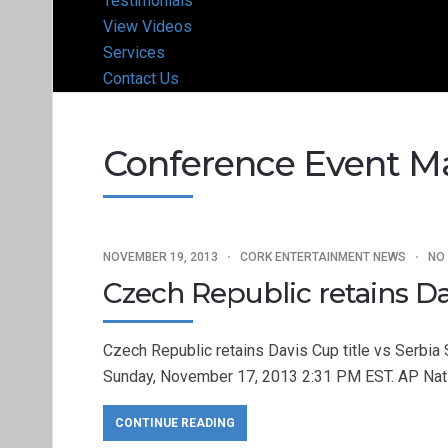
Testimonials
View Videos
Services
Contact Us
Conference Event 
NOVEMBER 19, 2013
CORK ENTERTAINMENT NEWS
NO
Czech Republic retains Dav
Czech Republic retains Davis Cup title vs Serbi
Sunday, November 17, 2013 2:31 PM EST. AP Na
CONTINUE READING