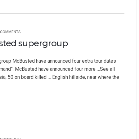
 COMMENTS
usted supergroup
roup McBusted have announced four extra tour dates
mand”. McBusted have announced four more …See all
ia, 50 on board killed … English hillside, near where the