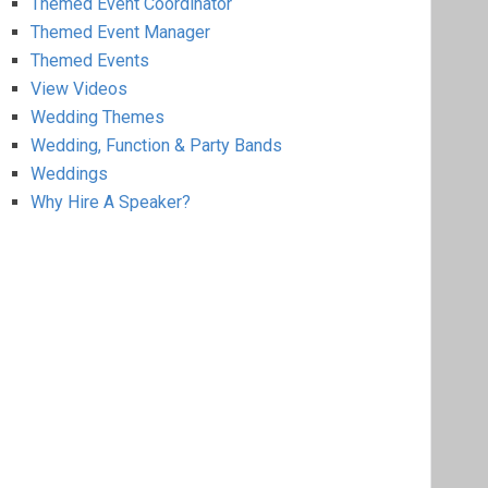
Themed Event Coordinator
Themed Event Manager
Themed Events
View Videos
Wedding Themes
Wedding, Function & Party Bands
Weddings
Why Hire A Speaker?