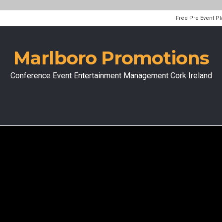
Free Pre Event P
Marlboro Promotions
Conference Event Entertainment Management Cork Ireland