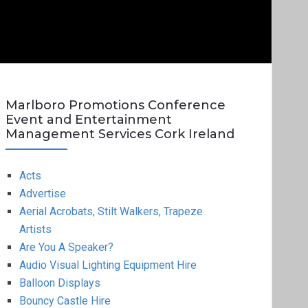
Marlboro Promotions Conference
Event and Entertainment
Management Services Cork Ireland
Acts
Advertise
Aerial Acrobats, Stilt Walkers, Trapeze
Artists
Are You A Speaker?
Audio Visual Lighting Equipment Hire
Balloon Displays
Bouncy Castle Hire