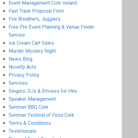
Event Management Cork Ireland
Fast Track Proposal Form
Fire Breathers, Jugglers
Free Pre Event Planning & Venue Finder
Service
Ice Cream Cart Sales
Murder Mystery Night
News Blog
Novelty Acts
Privacy Policy
Services
Singers, DJs & Emcees for Hire
Speaker Management
Summer BBQ Cork
Summer Festival of Food Cork
Terms & Conditions
Testimonials