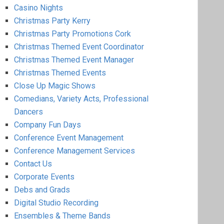
Casino Nights
Christmas Party Kerry
Christmas Party Promotions Cork
Christmas Themed Event Coordinator
Christmas Themed Event Manager
Christmas Themed Events
Close Up Magic Shows
Comedians, Variety Acts, Professional
Dancers
Company Fun Days
Conference Event Management
Conference Management Services
Contact Us
Corporate Events
Debs and Grads
Digital Studio Recording
Ensembles & Theme Bands