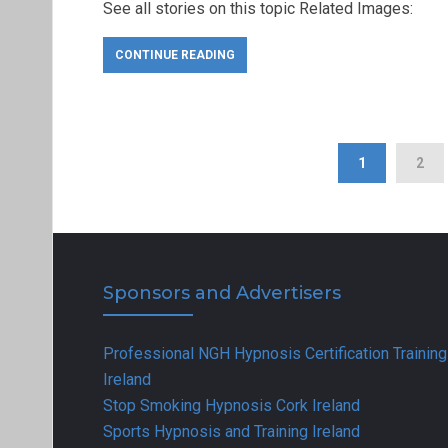
See all stories on this topic Related Images:
CONTINUE READING
1
2
Sponsors and Advertisers
Professional NGH Hypnosis Certification Training
Ireland
Stop Smoking Hypnosis Cork Ireland
Sports Hypnosis and Training Ireland