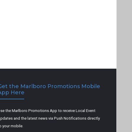
Get the Marlboro Promotions Mobile
App Here
se the Marlboro Promotions App to receive Local Event
pdates and the latest news via Push Notifications directly
o your mobile.