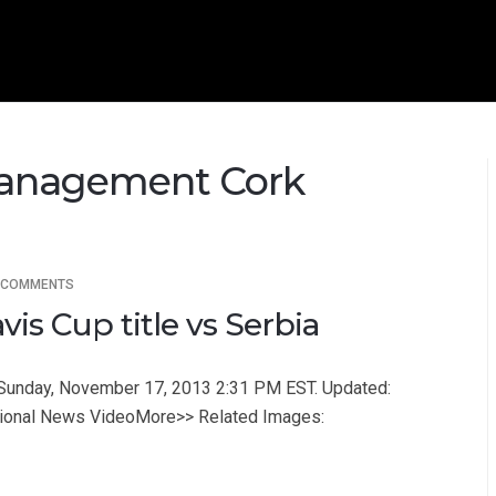
Management Cork
 COMMENTS
is Cup title vs Serbia
a Sunday, November 17, 2013 2:31 PM EST. Updated:
tional News VideoMore>> Related Images: