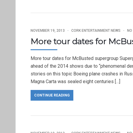
NOVEMBER 19, 2013
CORK ENTERTAINMENT NEWS
NO
More tour dates for McB
More tour dates for McBusted supergroup Superg
ahead of the 2014 shows due to “phenomenal de
stories on this topic Boeing plane crashes in Russ
Magna Carta was sealed eight centuries […]
CONTINUE READING