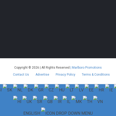
Copyright © 2026 | All Rights Reserved
| Marlboro Promotions
Contact Us
Advertise
Privacy Policy
Terms & Conditions
ENGLISH