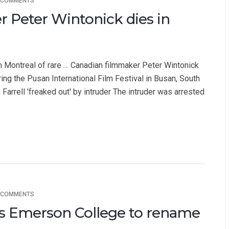
 COMMENTS
 Peter Wintonick dies in
n Montreal of rare … Canadian filmmaker Peter Wintonick
ing the Pusan International Film Festival in Busan, South
 Farrell 'freaked out' by intruder The intruder was arrested
 COMMENTS
n's Emerson College to rename