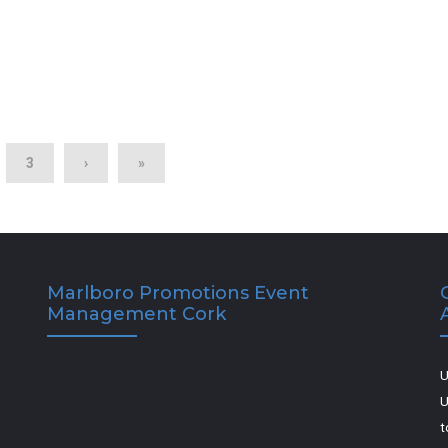
3
›
»
Marlboro Promotions Event
Management Cork
U
U
t