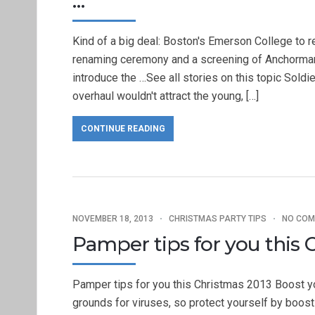
…
Kind of a big deal: Boston's Emerson College to r
renaming ceremony and a screening of Anchorman 2
introduce the …See all stories on this topic Sold
overhaul wouldn't attract the young, […]
CONTINUE READING
NOVEMBER 18, 2013
CHRISTMAS PARTY TIPS
NO CO
Pamper tips for you this 
Pamper tips for you this Christmas 2013 Boost y
grounds for viruses, so protect yourself by boos