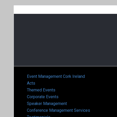
Event Management Cork Ireland
Acts
Themed Events
Corporate Events
Speaker Management
Conference Management Services