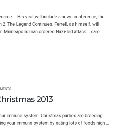
ename … His visit will include a news conference, the
: The Legend Continues. Ferrell, as himself, will
ier: Minneapolis man ordered Nazi-led attack … care
MMENTS
Christmas 2013
our immune system  Christmas parties are breeding
ting your immune system by eating lots of foods high …