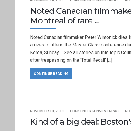
NOVEMBER 19, 2013
CORK ENTERTAINMENT NEWS
NO
Noted Canadian filmmaker
Montreal of rare …
Noted Canadian filmmaker Peter Wintonick dies i
arrives to attend the Master Class conference dur
Korea, Sunday, …See all stories on this topic Colin
after trespassing on the 'Total Recall' […]
CONTINUE READING
NOVEMBER 18, 2013
CORK ENTERTAINMENT NEWS
NO
Kind of a big deal: Bosto