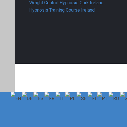
Weight Control Hypnosis Cork Ireland
Hypnosis Training Course Ireland