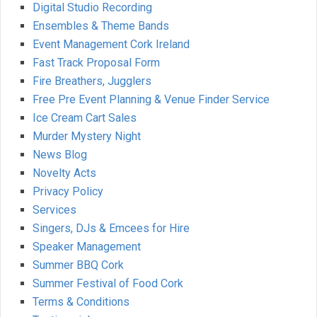
Digital Studio Recording
Ensembles & Theme Bands
Event Management Cork Ireland
Fast Track Proposal Form
Fire Breathers, Jugglers
Free Pre Event Planning & Venue Finder Service
Ice Cream Cart Sales
Murder Mystery Night
News Blog
Novelty Acts
Privacy Policy
Services
Singers, DJs & Emcees for Hire
Speaker Management
Summer BBQ Cork
Summer Festival of Food Cork
Terms & Conditions