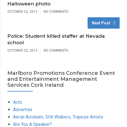
Halloween photo
OCTOBER 22, 2013
NO COMMENTS
Next Post
Police: Student killed staffer at Nevada
school
OCTOBER 22, 2013
NO COMMENTS
Marlboro Promotions Conference Event
and Entertainment Management
Services Cork Ireland
Acts
Advertise
Aerial Acrobats, Stilt Walkers, Trapeze Artists
Are You A Speaker?