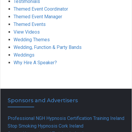
Testimonials
Themed Event Coordinator
Themed Event Manager
Themed Events
View Videos
Wedding Themes
Wedding, Function & Party Bands
Weddings
Why Hire A Speaker?
Sponsors and Advertisers
Professional NGH Hypnosis Certification Training Ireland
Stop Smoking Hypnosis Cork Ireland