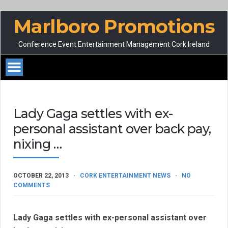
Marlboro Promotions
Conference Event Entertainment Management Cork Ireland
Lady Gaga settles with ex-
personal assistant over back pay,
nixing …
OCTOBER 22, 2013
CORK ENTERTAINMENT NEWS
NO
COMMENTS
Lady Gaga settles with ex-personal assistant over