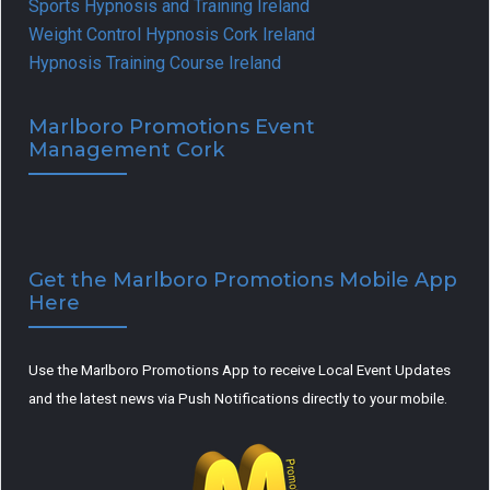
Sports Hypnosis and Training Ireland
Weight Control Hypnosis Cork Ireland
Hypnosis Training Course Ireland
Marlboro Promotions Event
Management Cork
Get the Marlboro Promotions Mobile App
Here
Use the Marlboro Promotions App to receive Local Event Updates
and the latest news via Push Notifications directly to your mobile.