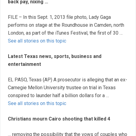
back pay, nixing …
FILE – In this Sept. 1, 2013 file photo, Lady Gaga
performs on stage at the Roundhouse in Camden, north
London, as part of the iTunes Festival, the first of 30 …
See all stories on this topic
Latest Texas news, sports, business and
entertainment
EL PASO, Texas (AP) A prosecutor is alleging that an ex-
Carnegie Mellon University trustee on trial in Texas
conspired to launder half a billion dollars for a …
See all stories on this topic
Christians mourn Cairo shooting that killed 4
… removing the possibility that the vows of couples who