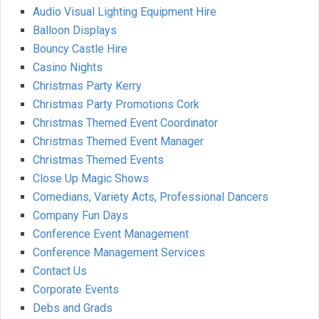
Audio Visual Lighting Equipment Hire
Balloon Displays
Bouncy Castle Hire
Casino Nights
Christmas Party Kerry
Christmas Party Promotions Cork
Christmas Themed Event Coordinator
Christmas Themed Event Manager
Christmas Themed Events
Close Up Magic Shows
Comedians, Variety Acts, Professional Dancers
Company Fun Days
Conference Event Management
Conference Management Services
Contact Us
Corporate Events
Debs and Grads