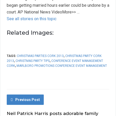
began getting married hours earlier could be undone by a
court. AP National News VideoMore>> …
See all stories on this topic
Related Images:
TAGS:
CHRISTMAS PARTIES CORK 2013
,
CHRISTMAS PARTY CORK
2013
,
CHRISTMAS PARTY TIPS
,
CONFERENCE EVENT MANAGEMENT
CORK
,
MARLBORO PROMOTIONS CONFERENCE EVENT MANAGEMENT
Previous Post
Neil Patrick Harris posts adorable family