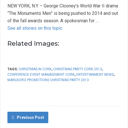
NEW YORK, N.Y. – George Clooney's World War II drama
“The Monuments Men” is being pushed to 2014 and out
of the fall awards season. A spokesman for …
See all stories on this topic
Related Images:
TAGS:
CHRISTMAS IN CORK
,
CHRISTMAS PARTY CORK 2013
,
CONFERENCE EVENT MANAGEMENT CORK
,
ENTERTAINMENT NEWS
,
MARLBORO PROMOTIONS CHRISTMAS PARTY 2013
Previous Post