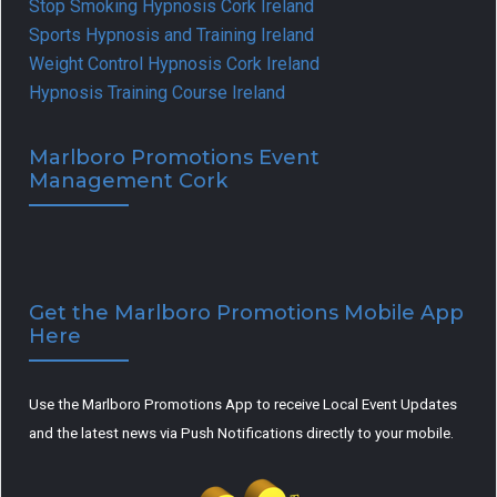
Stop Smoking Hypnosis Cork Ireland
Sports Hypnosis and Training Ireland
Weight Control Hypnosis Cork Ireland
Hypnosis Training Course Ireland
Marlboro Promotions Event
Management Cork
Get the Marlboro Promotions Mobile App
Here
Use the Marlboro Promotions App to receive Local Event Updates
and the latest news via Push Notifications directly to your mobile.