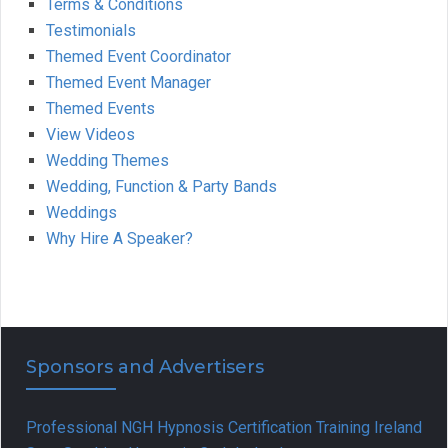
Terms & Conditions
Testimonials
Themed Event Coordinator
Themed Event Manager
Themed Events
View Videos
Wedding Themes
Wedding, Function & Party Bands
Weddings
Why Hire A Speaker?
Sponsors and Advertisers
Professional NGH Hypnosis Certification Training Ireland