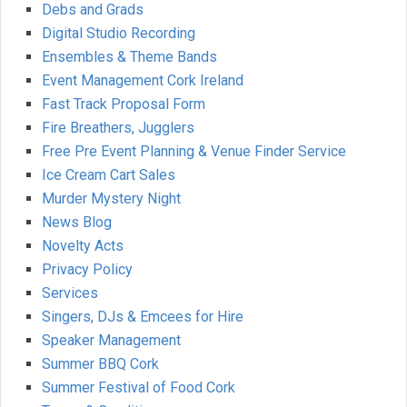
Debs and Grads
Digital Studio Recording
Ensembles & Theme Bands
Event Management Cork Ireland
Fast Track Proposal Form
Fire Breathers, Jugglers
Free Pre Event Planning & Venue Finder Service
Ice Cream Cart Sales
Murder Mystery Night
News Blog
Novelty Acts
Privacy Policy
Services
Singers, DJs & Emcees for Hire
Speaker Management
Summer BBQ Cork
Summer Festival of Food Cork