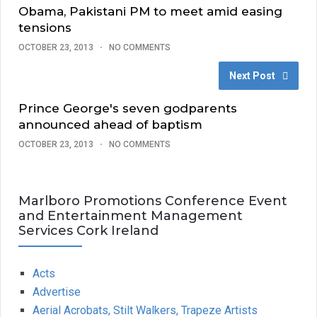
Obama, Pakistani PM to meet amid easing
tensions
OCTOBER 23, 2013
NO COMMENTS
Next Post
Prince George's seven godparents
announced ahead of baptism
OCTOBER 23, 2013
NO COMMENTS
Marlboro Promotions Conference Event
and Entertainment Management
Services Cork Ireland
Acts
Advertise
Aerial Acrobats, Stilt Walkers, Trapeze Artists