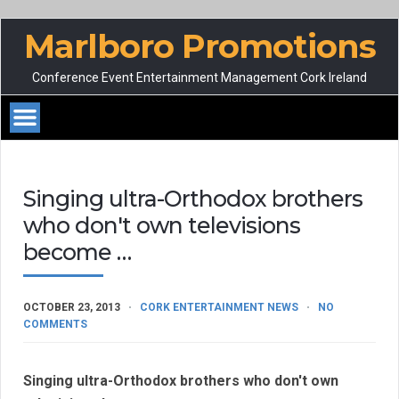
Marlboro Promotions
Conference Event Entertainment Management Cork Ireland
Singing ultra-Orthodox brothers
who don't own televisions
become …
OCTOBER 23, 2013
CORK ENTERTAINMENT NEWS
NO
COMMENTS
Singing ultra-Orthodox brothers who don't own