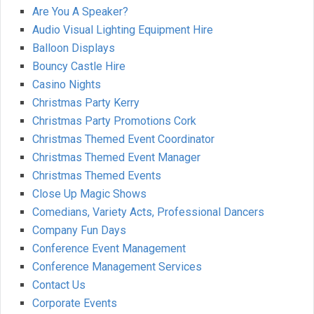
Are You A Speaker?
Audio Visual Lighting Equipment Hire
Balloon Displays
Bouncy Castle Hire
Casino Nights
Christmas Party Kerry
Christmas Party Promotions Cork
Christmas Themed Event Coordinator
Christmas Themed Event Manager
Christmas Themed Events
Close Up Magic Shows
Comedians, Variety Acts, Professional Dancers
Company Fun Days
Conference Event Management
Conference Management Services
Contact Us
Corporate Events