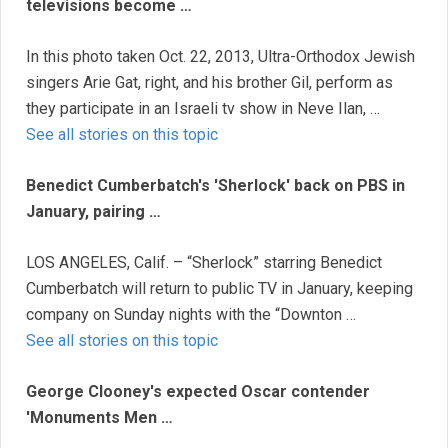
televisions become …
In this photo taken Oct. 22, 2013, Ultra-Orthodox Jewish
singers Arie Gat, right, and his brother Gil, perform as
they participate in an Israeli tv show in Neve Ilan, …
See all stories on this topic
Benedict Cumberbatch's 'Sherlock' back on PBS in
January, pairing …
LOS ANGELES, Calif. – “Sherlock” starring Benedict
Cumberbatch will return to public TV in January, keeping
company on Sunday nights with the “Downton …
See all stories on this topic
George Clooney's expected Oscar contender
'Monuments Men …