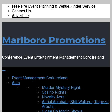
Free Pre Event Planning & Venue Finder Service
Contact Us
Advertise
Marlboro Promotions
Conference Event Entertainment Management Cork Ireland
Event Management Cork Ireland
Acts
Murder Mystery Night
Casino Nights
Novelty Acts
Aerial Acrobats, Stilt Walkers, Trapeze
Artists
Close Up Magic Shows