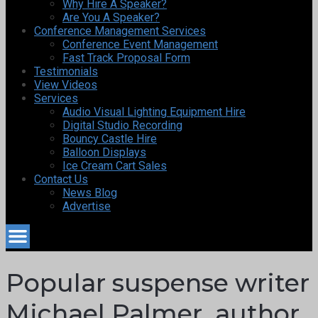
Why Hire A Speaker?
Are You A Speaker?
Conference Management Services
Conference Event Management
Fast Track Proposal Form
Testimonials
View Videos
Services
Audio Visual Lighting Equipment Hire
Digital Studio Recording
Bouncy Castle Hire
Balloon Displays
Ice Cream Cart Sales
Contact Us
News Blog
Advertise
Popular suspense writer
Michael Palmer, author