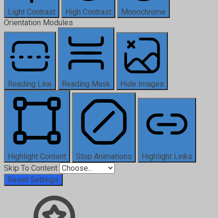
Light Contrast
High Contrast
Monochrome
Orientation Modules
Reading Line
Reading Mask
Hide Images
Highlight Content
Stop Animations
Highlight Links
Skip To Content
Reset Settings