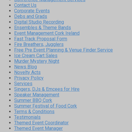
Contact Us
Corporate Events
Debs and Grads
Digital Studio Recording
Ensembles & Theme Bands
Event Management Cork Ireland
Fast Track Proposal Form
Fire Breathers, Jugglers
Free Pre Event Planning & Venue Finder Service
Ice Cream Cart Sales
Murder Mystery Night
News Blog
Novelty Acts
Privacy Policy
Services
Singers, DJs & Emcees for Hire
Speaker Management
Summer BBQ Cork
Summer Festival of Food Cork
Terms & Conditions
Testimonials
Themed Event Coordinator
Themed Event Manager