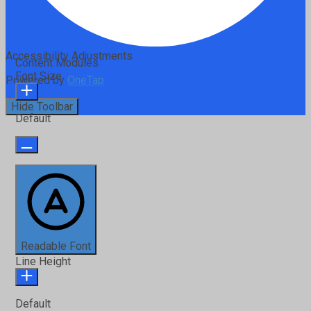
Accessibility Adjustments
Content Modules
Font Size
Powered by
OneTap
Hide Toolbar
Default
Readable Font
Line Height
Default