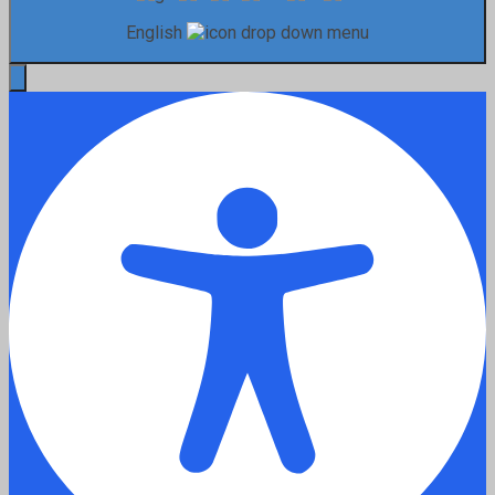
English