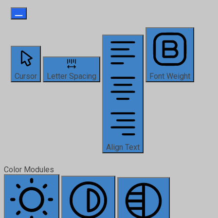
Cursor
Letter Spacing
Font Weight
Align Text
Color Modules