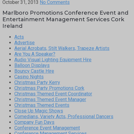
October 31, 2013
No Comments
Marlboro Promotions Conference Event and
Entertainment Management Services Cork
Ireland
Acts
Advertise
Aerial Acrobats, Stilt Walkers, Trapeze Artists
Are You A Speaker?
Audio Visual Lighting Equipment Hire
Balloon Displays
Bouncy Castle Hire
Casino Nights
Christmas Party Kerry
Christmas Party Promotions Cork
Christmas Themed Event Coordinator
Christmas Themed Event Manager
Christmas Themed Events
Close Up Magic Shows
Comedians, Variety Acts, Professional Dancers
Company Fun Days
Conference Event Management
Conference Management Services