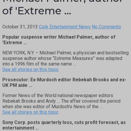
of 'Extreme …
October 31, 2013
Cork Entertainment News
No Comments
Popular suspense writer Michael Palmer, author of
'Extreme …
NEW YORK, N.Y. – Michael Palmer, a physician and bestselling
suspense author whose “Extreme Measures” was adapted
into a 1996 film of the same name …
See all stories on this topic
Prosecutor: Ex-Murdoch editor Rebekah Brooks and ex-
UK PM aide …
Former News of the World national newspaper editors
Rebekah Brooks and Andy … The affair covered the period
when she was editor of Murdoch's News of the …
See all stories on this topic
Sony Corp. posts quarterly loss, cuts profit forecast, as
entertainment …