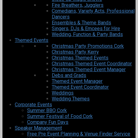
Fire Breathers, Jugglers
Comedians, Variety Acts, Professional
Dancers
Ensembles & Theme Bands
Singers, DJs & Emcees for Hire
Wedding, Function & Party Bands
Themed Events
Christmas Party Promotions Cork
Christmas Party Kerry
Christmas Themed Events
Christmas Themed Event Coordinator
Christmas Themed Event Manager
Debs and Grads
Themed Event Manager
Themed Event Coordinator
Weddings
Wedding Themes
Corporate Events
Summer BBQ Cork
Summer Festival of Food Cork
Company Fun Days
Speaker Management
Free Pre Event Planning & Venue Finder Service