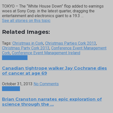
TOKYO – The “White House Down” flop added to earnings
woes at Sony Corp. in the latest quarter, dragging the
entertainment and electronics giant to a 19.3 …
See all stories on this topic
Related Images:
Tags:
Christmas in Cork
,
Christmas Parties Cork 2013
,
Christmas Party Cork 2013
,
Conference Event Management
Cork
,
Conference Event Management Ireland
Previous Post
Canadian tightrope walker Jay Cochrane dies
of cancer at age 69
October 31, 2013
No Comments
Next Post
Brian Cranston narrates epic exploration of
science through the …