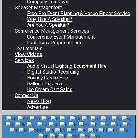
Company Fun Days
Speaker Management
Free Pre Event Planning & Venue Finder Service
Why Hire A Speaker?
Are You A Speaker?
Conference Management Services
Conference Event Management
Fast Track Proposal Form
Testimonials
View Videos
Services
Audio Visual Lighting Equipment Hire
Digital Studio Recording
Bouncy Castle Hire
Balloon Displays
Ice Cream Cart Sales
Contact Us
News Blog
Advertise