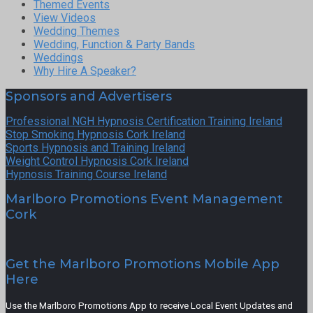
Themed Events
View Videos
Wedding Themes
Wedding, Function & Party Bands
Weddings
Why Hire A Speaker?
Sponsors and Advertisers
Professional NGH Hypnosis Certification Training Ireland
Stop Smoking Hypnosis Cork Ireland
Sports Hypnosis and Training Ireland
Weight Control Hypnosis Cork Ireland
Hypnosis Training Course Ireland
Marlboro Promotions Event Management
Cork
Get the Marlboro Promotions Mobile App
Here
Use the Marlboro Promotions App to receive Local Event Updates and