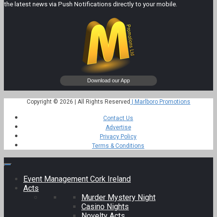
the latest news via Push Notifications directly to your mobile.
Copyright © 2026 | All Rights Reserved
| Marlboro Promotions
Contact Us
Advertise
Privacy Policy
Terms & Conditions
Event Management Cork Ireland
Acts
Murder Mystery Night
Casino Nights
Novelty Acts