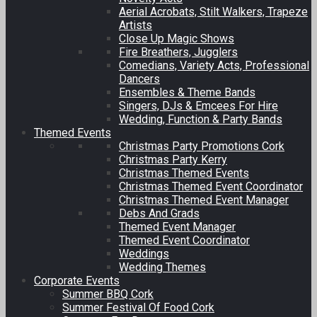
Aerial Acrobats, Stilt Walkers, Trapeze
Artists
Close Up Magic Shows
Fire Breathers, Jugglers
Comedians, Variety Acts, Professional
Dancers
Ensembles & Theme Bands
Singers, DJs & Emcees For Hire
Wedding, Function & Party Bands
Themed Events
Christmas Party Promotions Cork
Christmas Party Kerry
Christmas Themed Events
Christmas Themed Event Coordinator
Christmas Themed Event Manager
Debs And Grads
Themed Event Manager
Themed Event Coordinator
Weddings
Wedding Themes
Corporate Events
Summer BBQ Cork
Summer Festival Of Food Cork