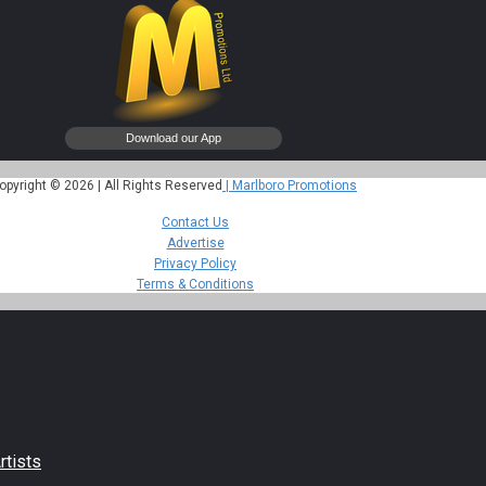
opyright © 2026 | All Rights Reserved
| Marlboro Promotions
Contact Us
Advertise
Privacy Policy
Terms & Conditions
rtists