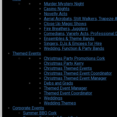
Murder Mystery Night
Casino Nights
Novelty Acts
Aerial Acrobats, Stilt Walkers, Trapeze A
Close Up Magic Shows
Fire Breathers, Jugglers
Comedians, Variety Acts, Professional 
Ensembles & Theme Bands
Singers, DJs & Emcees for Hire
Wedding, Function & Party Bands
Themed Events
Christmas Party Promotions Cork
Christmas Party Kerry
Christmas Themed Events
Christmas Themed Event Coordinator
Christmas Themed Event Manager
Debs and Grads
Themed Event Manager
Themed Event Coordinator
Weddings
Wedding Themes
Corporate Events
Summer BBQ Cork