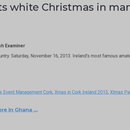
 white Christmas in many
ish Examiner
untry. Saturday, November 16, 2013. Ireland's most famous ama
e Event Management Cork
,
Xmas in Cork Ireland 2013
,
Xtmas Pa
ore in Ghana …