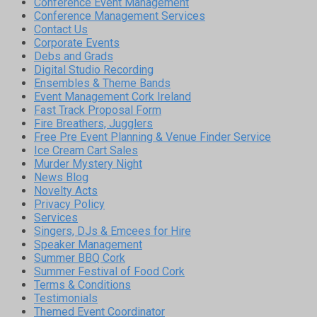
Conference Event Management
Conference Management Services
Contact Us
Corporate Events
Debs and Grads
Digital Studio Recording
Ensembles & Theme Bands
Event Management Cork Ireland
Fast Track Proposal Form
Fire Breathers, Jugglers
Free Pre Event Planning & Venue Finder Service
Ice Cream Cart Sales
Murder Mystery Night
News Blog
Novelty Acts
Privacy Policy
Services
Singers, DJs & Emcees for Hire
Speaker Management
Summer BBQ Cork
Summer Festival of Food Cork
Terms & Conditions
Testimonials
Themed Event Coordinator