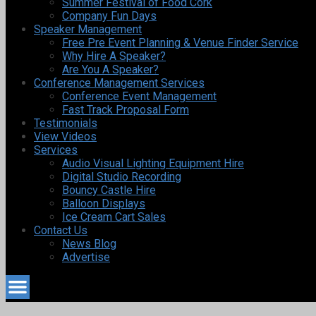
Summer Festival of Food Cork
Company Fun Days
Speaker Management
Free Pre Event Planning & Venue Finder Service
Why Hire A Speaker?
Are You A Speaker?
Conference Management Services
Conference Event Management
Fast Track Proposal Form
Testimonials
View Videos
Services
Audio Visual Lighting Equipment Hire
Digital Studio Recording
Bouncy Castle Hire
Balloon Displays
Ice Cream Cart Sales
Contact Us
News Blog
Advertise