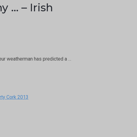
 … – Irish
teur weatherman has predicted a …
rty Cork 2013