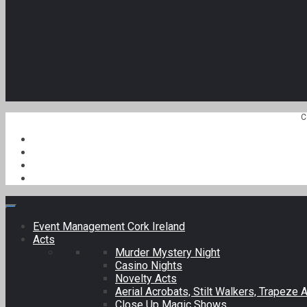
C
Event Management Cork Ireland
Acts
Murder Mystery Night
Casino Nights
Novelty Acts
Aerial Acrobats, Stilt Walkers, Trapeze A
Close Up Magic Shows