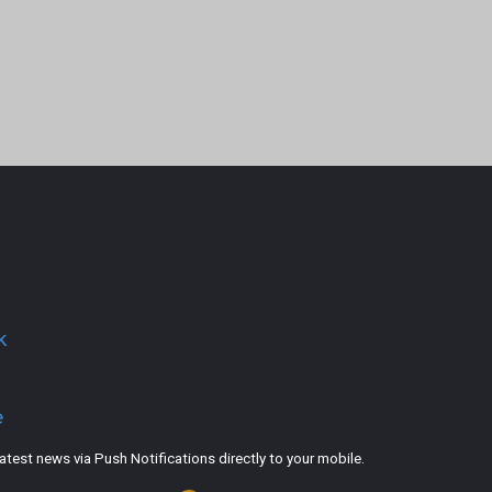
k
e
est news via Push Notifications directly to your mobile.