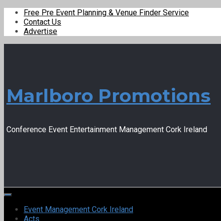
Free Pre Event Planning & Venue Finder Service
Contact Us
Advertise
Marlboro Promotions
Conference Event Entertainment Management Cork Ireland
Event Management Cork Ireland
Acts