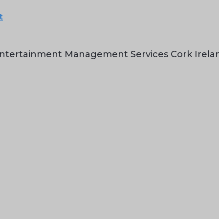
t
ntertainment Management Services Cork Irela