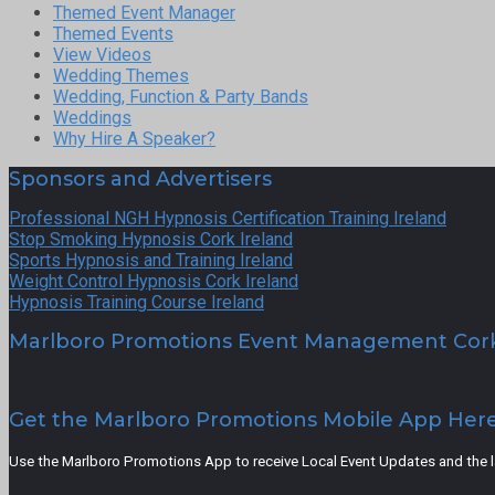
Themed Event Manager
Themed Events
View Videos
Wedding Themes
Wedding, Function & Party Bands
Weddings
Why Hire A Speaker?
Sponsors and Advertisers
Professional NGH Hypnosis Certification Training Ireland
Stop Smoking Hypnosis Cork Ireland
Sports Hypnosis and Training Ireland
Weight Control Hypnosis Cork Ireland
Hypnosis Training Course Ireland
Marlboro Promotions Event Management Cor
Get the Marlboro Promotions Mobile App Her
Use the Marlboro Promotions App to receive Local Event Updates and the lat