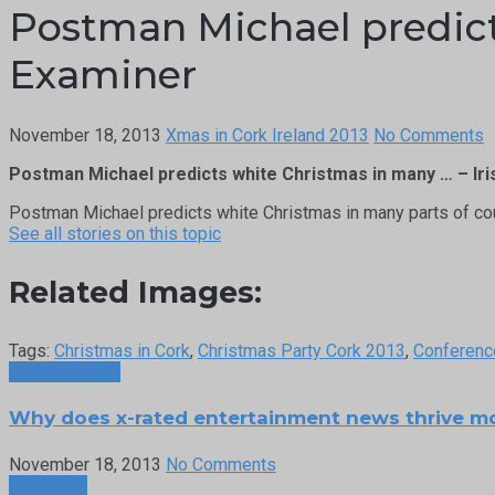
Postman Michael predicts
Examiner
November 18, 2013
Xmas in Cork Ireland 2013
No Comments
Postman Michael predicts white Christmas in many … – Ir
Postman Michael predicts white Christmas in many parts of co
See all stories on this topic
Related Images:
Tags:
Christmas in Cork
,
Christmas Party Cork 2013
,
Conferenc
Previous Post
Why does x-rated entertainment news thrive m
November 18, 2013
No Comments
Next Post