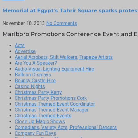
Memorial at Egypt's Tahrir Square sparks protes
November 18, 2013
No Comments
Marlboro Promotions Conference Event and E
Acts
Advertise
Aerial Acrobats, Stilt Walkers, Trapeze Artists
Are You A Speaker?
Audio Visual Lighting Equipment Hire
Balloon Displays
Bouncy Castle Hire
Casino Nights
Christmas Party Kerry
Christmas Party Promotions Cork
Christmas Themed Event Coordinator
Christmas Themed Event Manager
Christmas Themed Events
Close Up Magic Shows
Comedians, Variety Acts, Professional Dancers
Company Fun Days