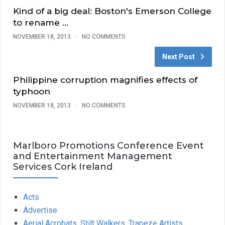
Kind of a big deal: Boston's Emerson College
to rename …
NOVEMBER 18, 2013
NO COMMENTS
Next Post
Philippine corruption magnifies effects of
typhoon
NOVEMBER 18, 2013
NO COMMENTS
Marlboro Promotions Conference Event
and Entertainment Management
Services Cork Ireland
Acts
Advertise
Aerial Acrobats, Stilt Walkers, Trapeze Artists