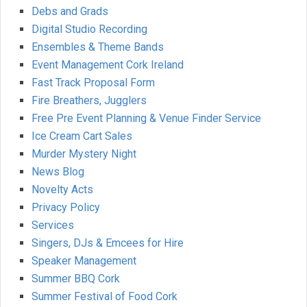
Debs and Grads
Digital Studio Recording
Ensembles & Theme Bands
Event Management Cork Ireland
Fast Track Proposal Form
Fire Breathers, Jugglers
Free Pre Event Planning & Venue Finder Service
Ice Cream Cart Sales
Murder Mystery Night
News Blog
Novelty Acts
Privacy Policy
Services
Singers, DJs & Emcees for Hire
Speaker Management
Summer BBQ Cork
Summer Festival of Food Cork