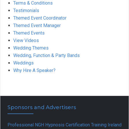
Terms & Conditions
Testimonials
Themed Event Coordinator
Themed Event Manager
Themed Events
View Videos
Wedding Themes
Wedding, Function & Party Bands
Weddings
Why Hire A Speaker?
Sponsors and Advertisers
Professional NGH Hypnosis Certification Training Ireland