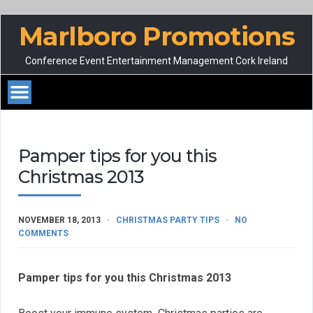
Marlboro Promotions
Conference Event Entertainment Management Cork Ireland
Pamper tips for you this
Christmas 2013
NOVEMBER 18, 2013
CHRISTMAS PARTY TIPS
NO
COMMENTS
Pamper tips for you this Christmas 2013