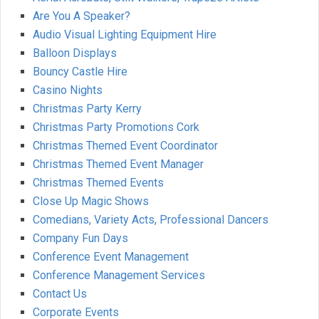
Are You A Speaker?
Audio Visual Lighting Equipment Hire
Balloon Displays
Bouncy Castle Hire
Casino Nights
Christmas Party Kerry
Christmas Party Promotions Cork
Christmas Themed Event Coordinator
Christmas Themed Event Manager
Christmas Themed Events
Close Up Magic Shows
Comedians, Variety Acts, Professional Dancers
Company Fun Days
Conference Event Management
Conference Management Services
Contact Us
Corporate Events