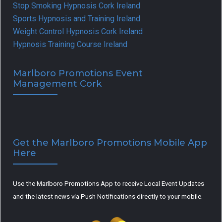
Stop Smoking Hypnosis Cork Ireland
Sports Hypnosis and Training Ireland
Weight Control Hypnosis Cork Ireland
Hypnosis Training Course Ireland
Marlboro Promotions Event
Management Cork
Get the Marlboro Promotions Mobile App
Here
Use the Marlboro Promotions App to receive Local Event Updates
and the latest news via Push Notifications directly to your mobile.