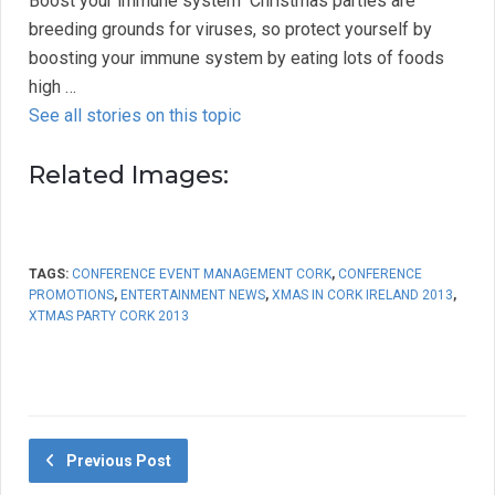
Boost your immune system  Christmas parties are
breeding grounds for viruses, so protect yourself by
boosting your immune system by eating lots of foods
high …
See all stories on this topic
Related Images:
TAGS:
CONFERENCE EVENT MANAGEMENT CORK
,
CONFERENCE
PROMOTIONS
,
ENTERTAINMENT NEWS
,
XMAS IN CORK IRELAND 2013
,
XTMAS PARTY CORK 2013
Previous Post